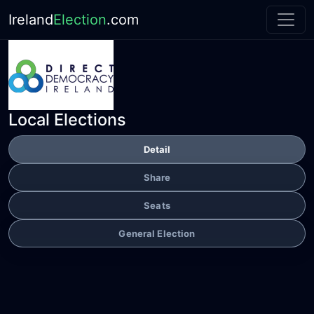
Ireland
Election
.com
Local Elections
Detail
Share
Seats
General Election