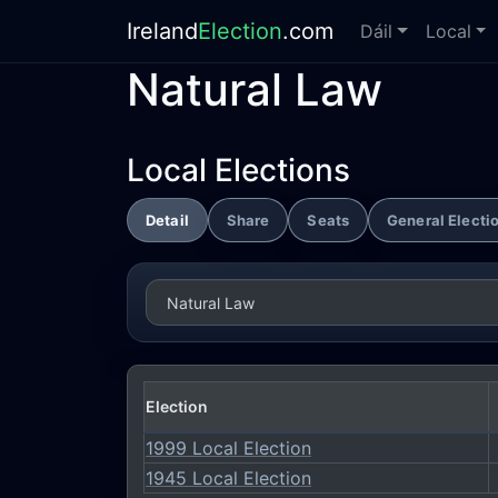
Ireland
Election
.com
Dáil
Local
Natural Law
Local Elections
Detail
Share
Seats
General Electi
Election
1999 Local Election
1945 Local Election