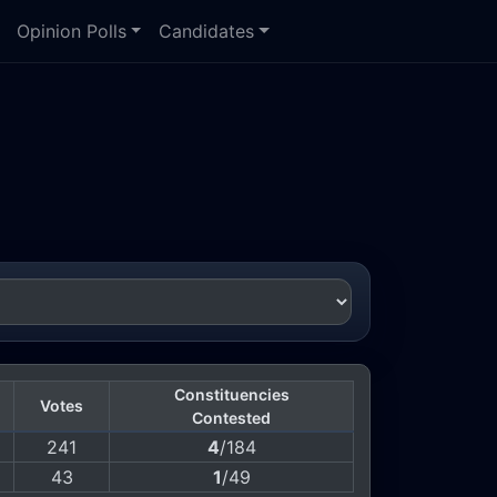
Opinion Polls
Candidates
Constituencies
Votes
Contested
241
4
/184
43
1
/49