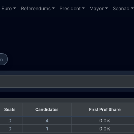
Euro
Referendums
President
Mayor
Seanad
on
Seats
Candidates
First Pref Share
0
4
0.0%
0
1
0.0%