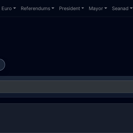
Euro
Referendums
President
Mayor
Seanad
s