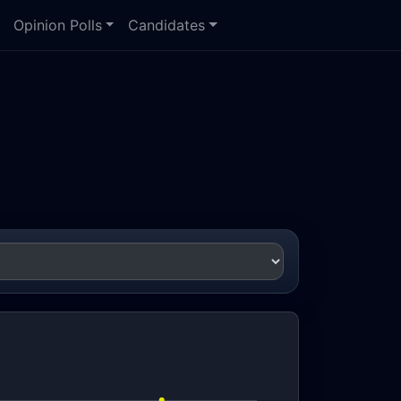
Opinion Polls
Candidates