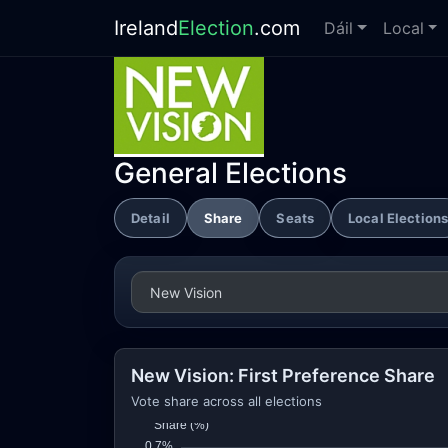
Ireland
Election
.com
Dáil
Local
General Elections
Detail
Share
Seats
Local Election
New Vision: First Preference Share
Vote share across all elections