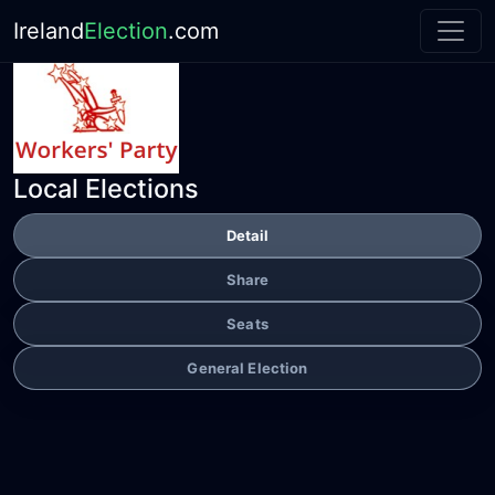
Ireland
Election
.com
Local Elections
Detail
Share
Seats
General Election