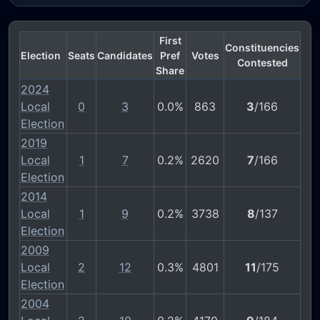
First
Constituencies
Election
Seats
Candidates
Pref
Votes
Contested
Share
2024
Local
0
3
0.0%
863
3
/166
Election
2019
Local
1
7
0.2%
2620
7
/166
Election
2014
Local
1
9
0.2%
3738
8
/137
Election
2009
Local
2
12
0.3%
4801
11
/175
Election
2004