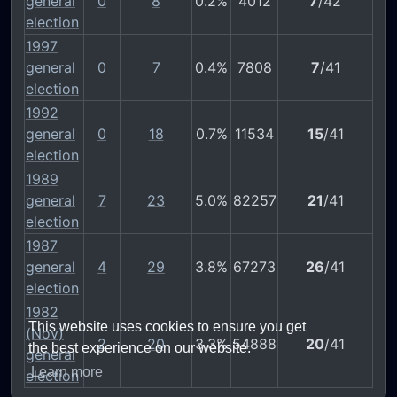
general
0
8
0.2%
4012
7
/42
election
1997
general
0
7
0.4%
7808
7
/41
election
1992
general
0
18
0.7%
11534
15
/41
election
1989
general
7
23
5.0%
82257
21
/41
election
1987
general
4
29
3.8%
67273
26
/41
election
1982
This website uses cookies to ensure you get
(Nov)
2
20
3.3%
54888
20
/41
the best experience on our website.
general
Learn more
election