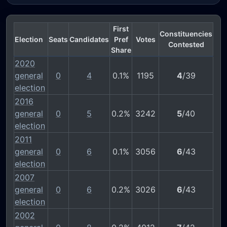
First
Constituencies
Election
Seats
Candidates
Pref
Votes
Contested
Share
2020
general
0
4
0.1%
1195
4
/39
election
2016
general
0
5
0.2%
3242
5
/40
election
2011
general
0
6
0.1%
3056
6
/43
election
2007
general
0
6
0.2%
3026
6
/43
election
2002