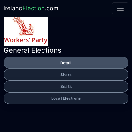
Ireland
Election
.com
General Elections
Detail
Share
Seats
Local Elections