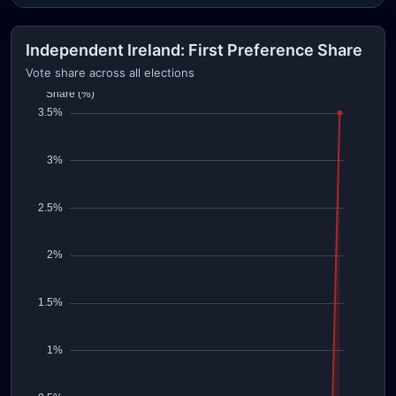
Independent Ireland: First Preference Share
Vote share across all elections