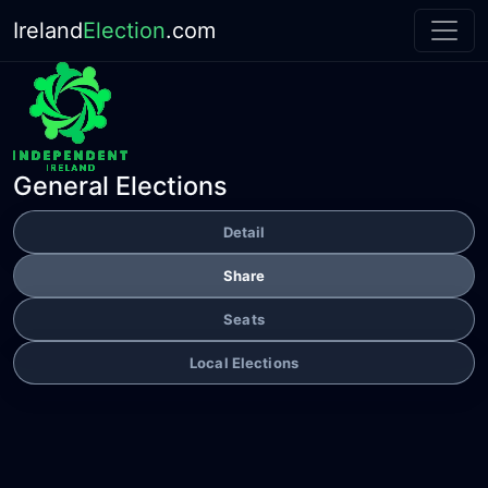
Ireland
Election
.com
General Elections
Detail
Share
Seats
Local Elections