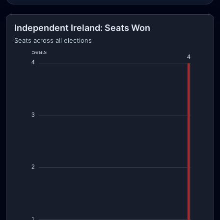
Independent Ireland: Seats Won
Seats across all elections