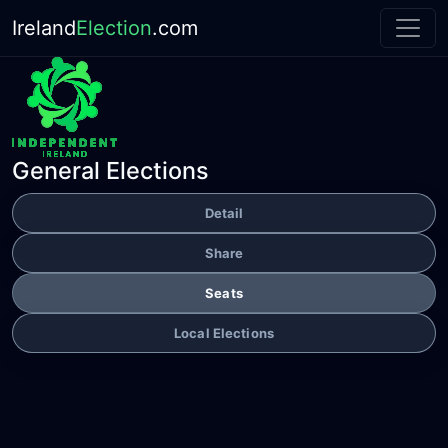
Ireland
Election
.com
General Elections
Detail
Share
Seats
Local Elections