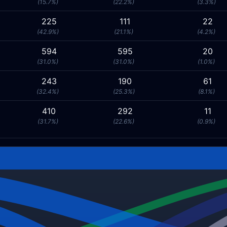
(15.7%)
(22.2%)
(3.3%)
225
111
22
(42.9%)
(21.1%)
(4.2%)
594
595
20
(31.0%)
(31.0%)
(1.0%)
243
190
61
(32.4%)
(25.3%)
(8.1%)
410
292
11
(31.7%)
(22.6%)
(0.9%)