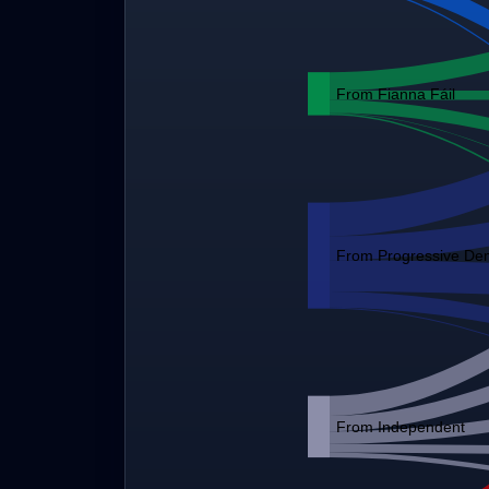
From Fianna Fáil
From Progressive De
From Independent