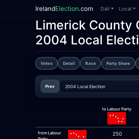
Ireland
Election
.com
Dáil
Local
Limerick County 
2004 Local Elect
Votes
Detail
Race
Party Share
Prev
to Labour Party
from Labour
250
Party