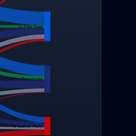
To Fine Gael
Progressive Democrats
To Labour Party