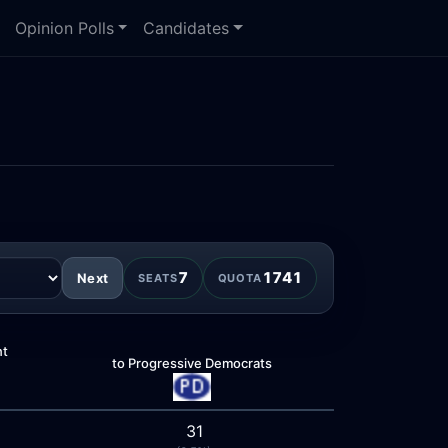
Opinion Polls
Candidates
7
1741
Next
SEATS
QUOTA
nt
to Progressive Democrats
31