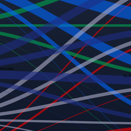
mocrats
To 