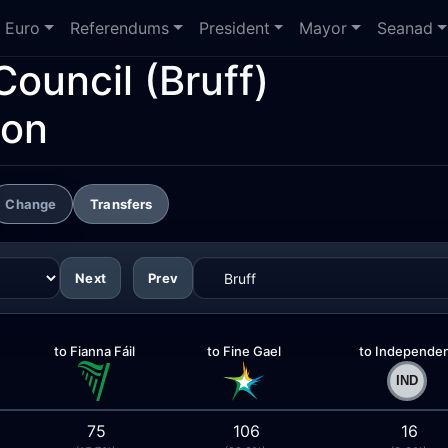
Euro
Referendums
President
Mayor
Seanad
Council
(Bruff)
ion
Change
Transfers
Next
Prev
to Fianna Fáil
to Fine Gael
to Independe
75
106
16