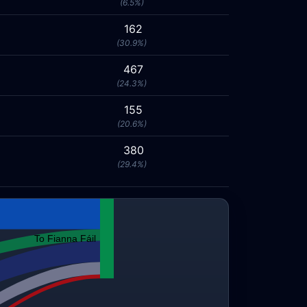
(6.5%)
162
(30.9%)
467
(24.3%)
155
(20.6%)
380
(29.4%)
To Fianna Fáil