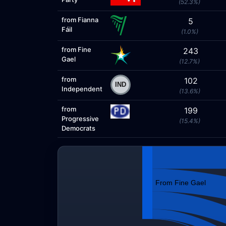
(52.3%)
from Fianna
5
Fáil
(1.0%)
from Fine
243
Gael
(12.7%)
from
102
Independent
(13.6%)
from
199
Progressive
(15.4%)
Democrats
From Fine Gael