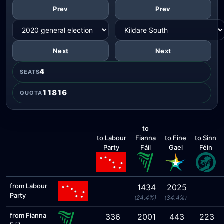
Prev
Prev
Next
Next
4
SEATS
11816
QUOTA
to
to Labour
Fianna
to Fine
to Sinn
Party
Fáil
Gael
Féin
from Labour
1434
2025
Party
(24.4%)
(34.4%)
from Fianna
336
2001
443
223