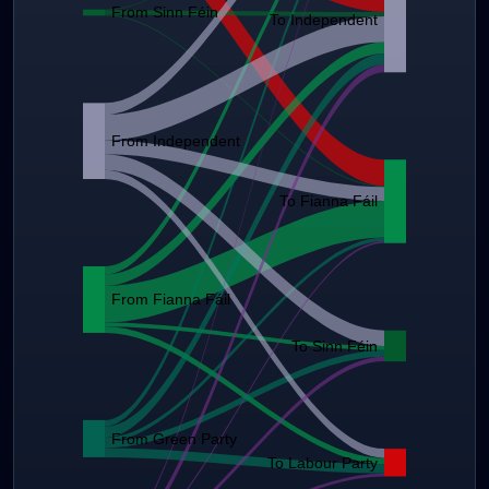
From Sinn Féin
To Independent
From Independent
To Fianna Fáil
From Fianna Fáil
To Sinn Féin
From Green Party
To Labour Party