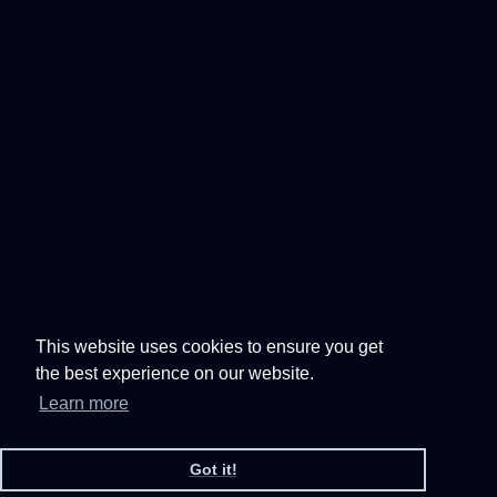
This website uses cookies to ensure you get
the best experience on our website.
Learn more
Got it!