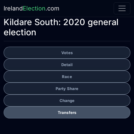
Ireland
Election
.com
Kildare South:
2020 general
election
Votes
Detail
Race
Party Share
Change
Transfers