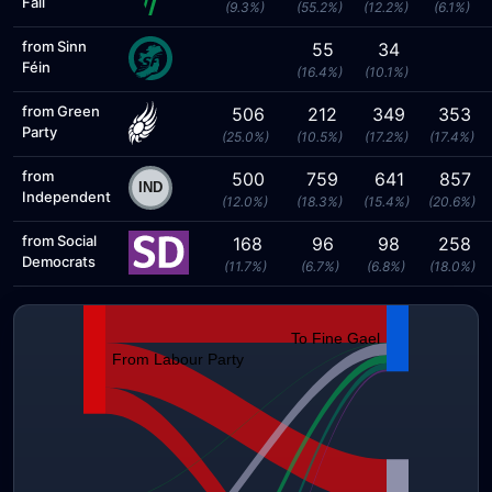
Fáil
(9.3%)
(55.2%)
(12.2%)
(6.1%)
from Sinn
55
34
Féin
(16.4%)
(10.1%)
from Green
506
212
349
353
Party
(25.0%)
(10.5%)
(17.2%)
(17.4%)
from
500
759
641
857
Independent
(12.0%)
(18.3%)
(15.4%)
(20.6%)
from Social
168
96
98
258
Democrats
(11.7%)
(6.7%)
(6.8%)
(18.0%)
To Fine Gael
From Labour Party