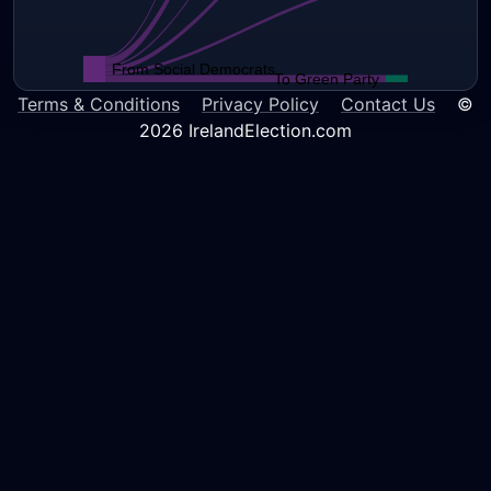
From Social Democrats
To Green Party
Terms & Conditions
Privacy Policy
Contact Us
©
2026 IrelandElection.com