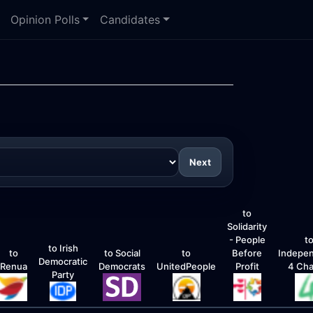
Opinion Polls
Candidates
Next
to
Solidarity
- People
t
to Irish
to
to Social
to
Before
Indepe
Democratic
Renua
Democrats
UnitedPeople
Profit
4 Ch
Party