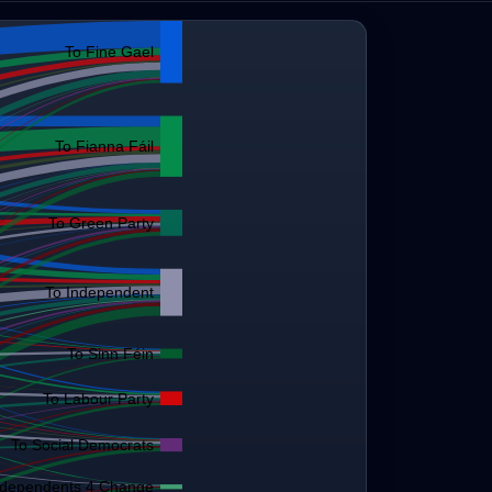
To Fine Gael
To Fianna Fáil
To Green Party
To Independent
To Sinn Féin
To Labour Party
To Social Democrats
ndependents 4 Change