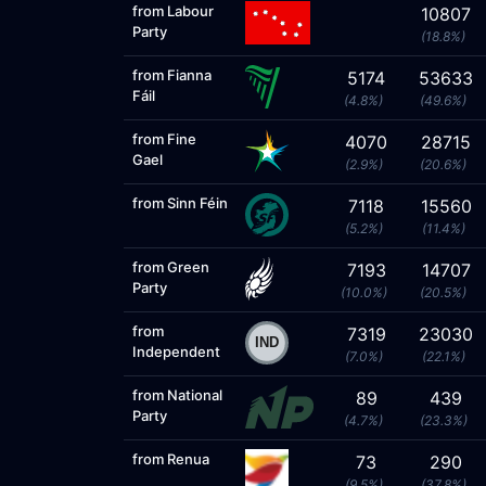
from Labour
10807
Party
(18.8%)
from Fianna
5174
53633
Fáil
(4.8%)
(49.6%)
from Fine
4070
28715
Gael
(2.9%)
(20.6%)
from Sinn Féin
7118
15560
(5.2%)
(11.4%)
from Green
7193
14707
Party
(10.0%)
(20.5%)
from
7319
23030
Independent
(7.0%)
(22.1%)
from National
89
439
Party
(4.7%)
(23.3%)
from Renua
73
290
(9.5%)
(37.8%)