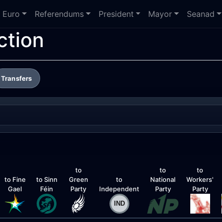
Euro
Referendums
President
Mayor
Seanad
ction
Transfers
to
to
to
to Fine
to Sinn
Green
to
National
Workers'
Gael
Féin
Party
Independent
Party
Party