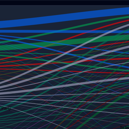
 Party
To I