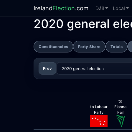
Ireland
Election
.com
Dáil
Local
2020 general ele
Constituencies
Party Share
Totals
Prev
to
to Labour
Fianna
Party
Fáil