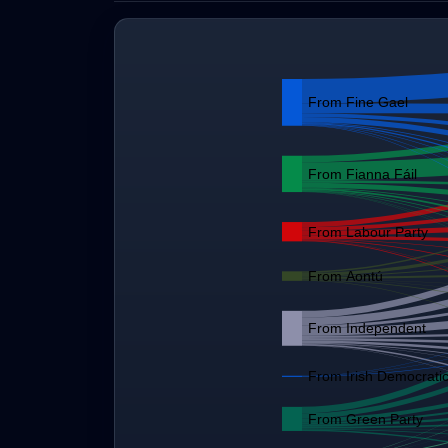
From Fine Gael
From Fianna Fáil
From Labour Party
From Aontú
From Independent
From Irish Democratic
From Green Party