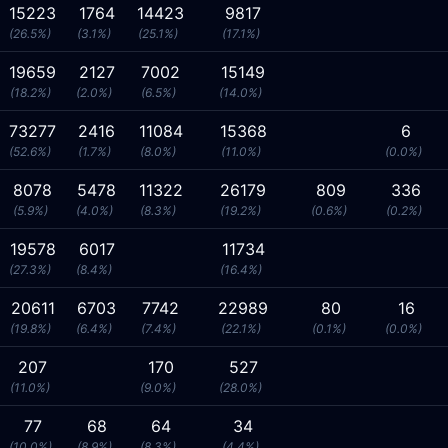
15223
1764
14423
9817
(26.5%)
(3.1%)
(25.1%)
(17.1%)
19659
2127
7002
15149
(18.2%)
(2.0%)
(6.5%)
(14.0%)
73277
2416
11084
15368
6
(52.6%)
(1.7%)
(8.0%)
(11.0%)
(0.0%)
8078
5478
11322
26179
809
336
(5.9%)
(4.0%)
(8.3%)
(19.2%)
(0.6%)
(0.2%)
19578
6017
11734
(27.3%)
(8.4%)
(16.4%)
20611
6703
7742
22989
80
16
(19.8%)
(6.4%)
(7.4%)
(22.1%)
(0.1%)
(0.0%)
207
170
527
(11.0%)
(9.0%)
(28.0%)
77
68
64
34
(10.0%)
(8.9%)
(8.3%)
(4.4%)