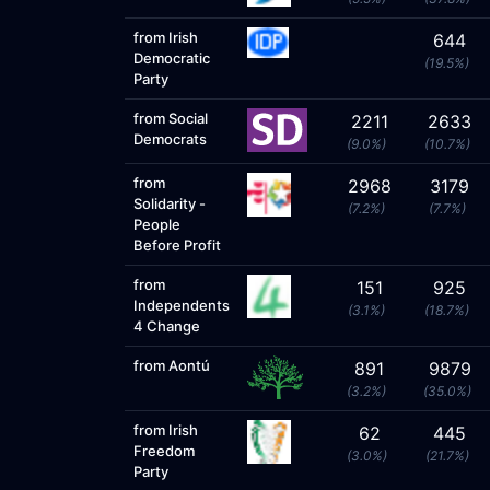
from Irish
644
Democratic
(19.5%)
Party
from Social
2211
2633
Democrats
(9.0%)
(10.7%)
from
2968
3179
Solidarity -
(7.2%)
(7.7%)
People
Before Profit
from
151
925
Independents
(3.1%)
(18.7%)
4 Change
from Aontú
891
9879
(3.2%)
(35.0%)
from Irish
62
445
Freedom
(3.0%)
(21.7%)
Party