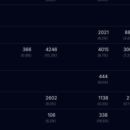
2021
88
(8.2%)
(3.6
366
4246
4015
30
(0.9%)
(10.3%)
(9.7%)
(7.3
444
(9.0%)
2602
1138
2
(9.2%)
(4.0%)
(0.1
106
338
(5.2%)
(16.5%)