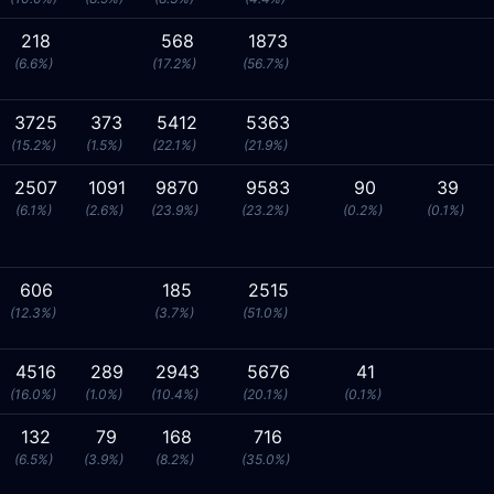
218
568
1873
(6.6%)
(17.2%)
(56.7%)
3725
373
5412
5363
(15.2%)
(1.5%)
(22.1%)
(21.9%)
2507
1091
9870
9583
90
39
(6.1%)
(2.6%)
(23.9%)
(23.2%)
(0.2%)
(0.1%)
606
185
2515
(12.3%)
(3.7%)
(51.0%)
4516
289
2943
5676
41
(16.0%)
(1.0%)
(10.4%)
(20.1%)
(0.1%)
132
79
168
716
(6.5%)
(3.9%)
(8.2%)
(35.0%)