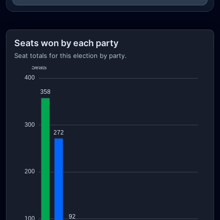
Seats won by each party
Seat totals for this election by party.