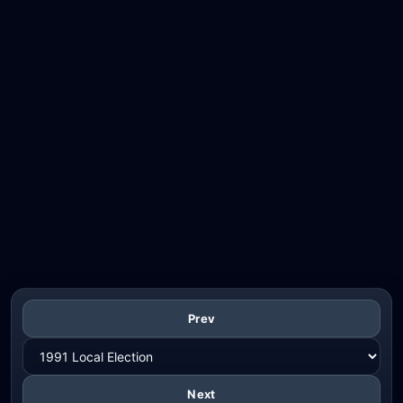
Prev
Next