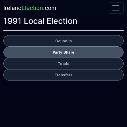
Ireland
Election
.com
1991 Local Election
Councils
Party Share
Totals
Transfers