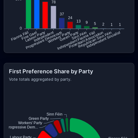
First Preference Share by Party
Vote totals aggregated by party.