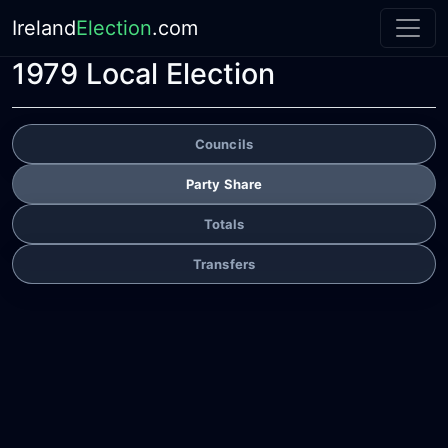
Ireland
Election
.com
1979 Local Election
Councils
Party Share
Totals
Transfers