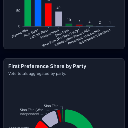
First Preference Share by Party
Vote totals aggregated by party.