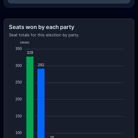
Seats won by each party
Seat totals for this election by party.