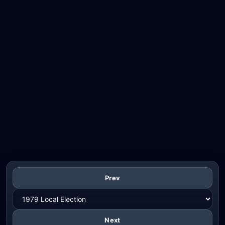
Prev
Next