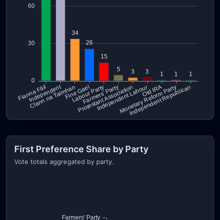
First Preference Share by Party
Vote totals aggregated by party.