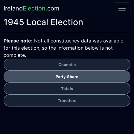
Ireland
Election
.com
1945 Local Election
Please note:
Not all constituency data was available
for this election, so the information below is not
complete.
Councils
Party Share
Totals
Transfers