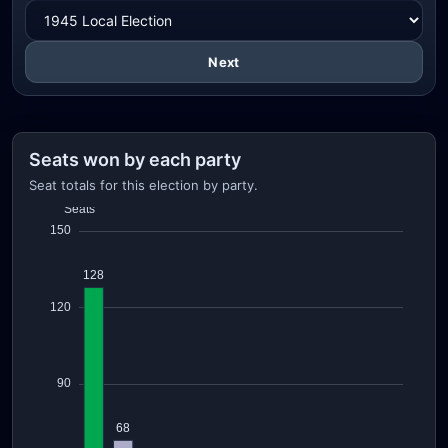
Next
Seats won by each party
Seat totals for this election by party.