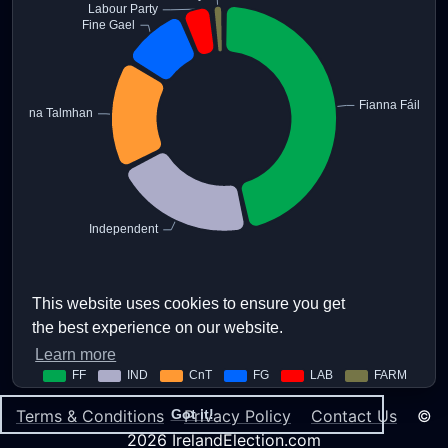
This website uses cookies to ensure you get
the best experience on our website.
Learn more
Terms & Conditions
Privacy Policy
Contact Us
©
Got it!
2026 IrelandElection.com