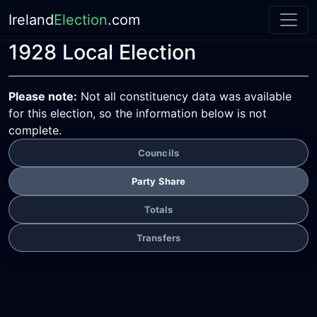
Ireland
Election
.com
1928 Local Election
Please note:
Not all constituency data was available
for this election, so the information below is not
complete.
Councils
Party Share
Totals
Transfers