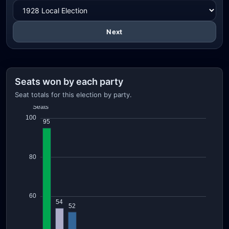
Next
Seats won by each party
Seat totals for this election by party.