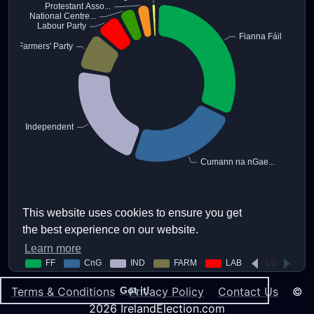
This website uses cookies to ensure you get
the best experience on our website.
Learn more
Terms & Conditions
Privacy Policy
Contact Us
©
Got it!
2026 IrelandElection.com