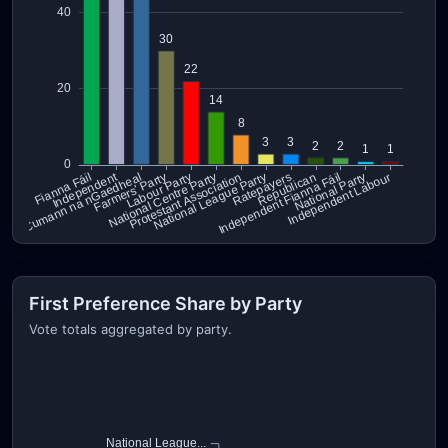
First Preference Share by Party
Vote totals aggregated by party.