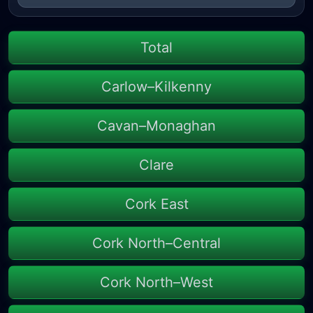
Total
Carlow–Kilkenny
Cavan–Monaghan
Clare
Cork East
Cork North–Central
Cork North–West