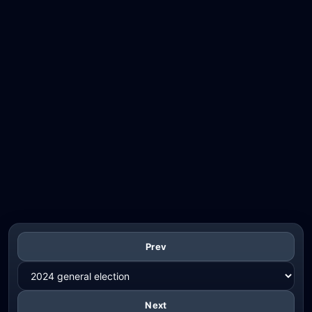
Prev
Next