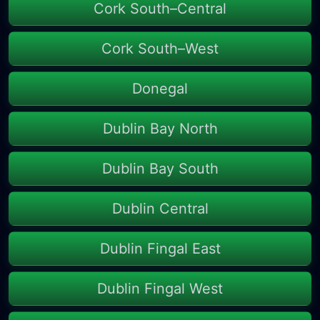
Cork South–Central
Cork South–West
Donegal
Dublin Bay North
Dublin Bay South
Dublin Central
Dublin Fingal East
Dublin Fingal West