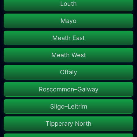
Louth
Mayo
Meath East
Meath West
Offaly
Roscommon–Galway
Sligo–Leitrim
Tipperary North