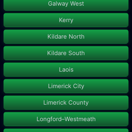
Galway West
Kerry
Kildare North
Kildare South
Laois
Limerick City
Limerick County
Longford–Westmeath