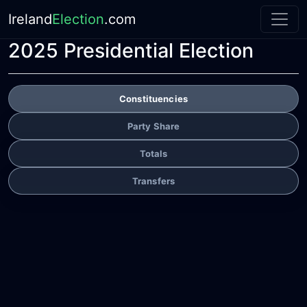
Ireland
Election
.com
2025 Presidential Election
Constituencies
Party Share
Totals
Transfers