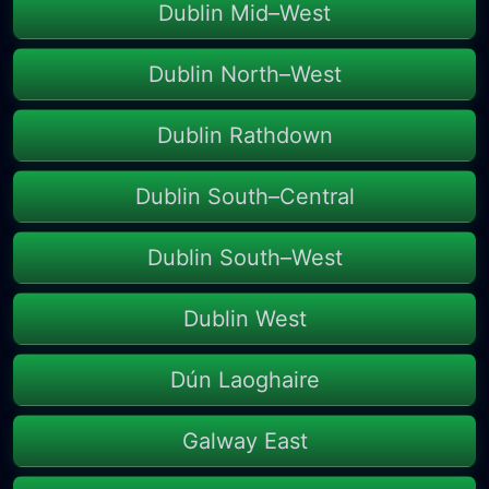
Dublin Mid–West
Dublin North–West
Dublin Rathdown
Dublin South–Central
Dublin South–West
Dublin West
Dún Laoghaire
Galway East