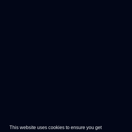
This website uses cookies to ensure you get