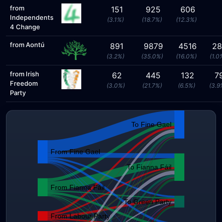
from
151
925
606
Independents
(3.1%)
(18.7%)
(12.3%)
4 Change
from Aontú
891
9879
4516
28
(3.2%)
(35.0%)
(16.0%)
(1.0
from Irish
62
445
132
7
Freedom
(3.0%)
(21.7%)
(6.5%)
(3.9
Party
To Fine Gael
From Fine Gael
To Fianna Fáil
From Fianna Fáil
To Green Party
From Labour Party