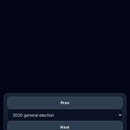
Prev
Next