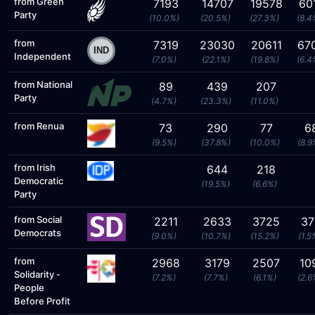
from Green
7193
14707
19578
60
Party
(10.0%)
(20.5%)
(27.3%)
(8.4
from
7319
23030
20611
67
Independent
(7.0%)
(22.1%)
(19.8%)
(6.4
from National
89
439
207
Party
(4.7%)
(23.3%)
(11.0%)
from Renua
73
290
77
6
(9.5%)
(37.8%)
(10.0%)
(8.9
from Irish
644
218
Democratic
(19.5%)
(6.6%)
Party
from Social
2211
2633
3725
37
Democrats
(9.0%)
(10.7%)
(15.2%)
(1.5
from
2968
3179
2507
10
Solidarity -
(7.2%)
(7.7%)
(6.1%)
(2.6
People
Before Profit