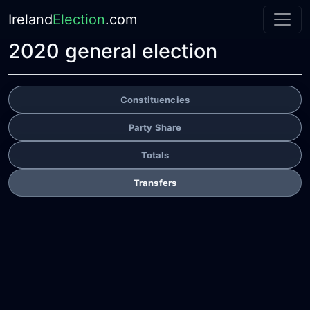
Ireland
Election
.com
2020 general election
Constituencies
Party Share
Totals
Transfers