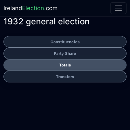
Ireland
Election
.com
1932 general election
Constituencies
Party Share
Totals
Transfers