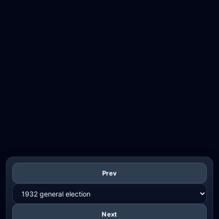
Prev
Next