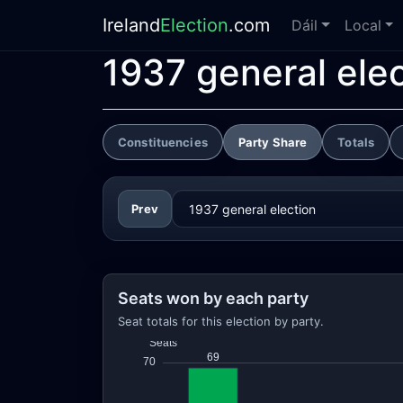
Ireland
Election
.com
Dáil
Local
1937 general ele
Constituencies
Party Share
Totals
Prev
Seats won by each party
Seat totals for this election by party.