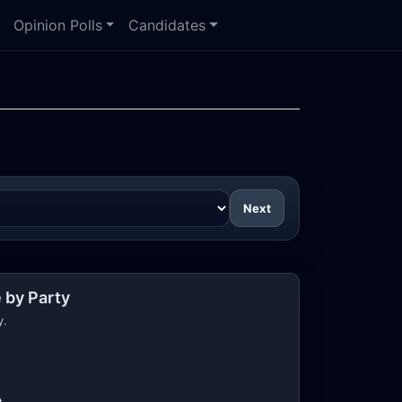
Opinion Polls
Candidates
Next
 by Party
y.