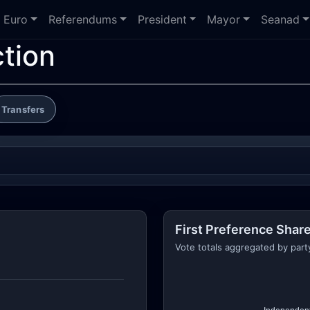
Euro
Referendums
President
Mayor
Seanad
ction
Transfers
First Preference Share
Vote totals aggregated by part