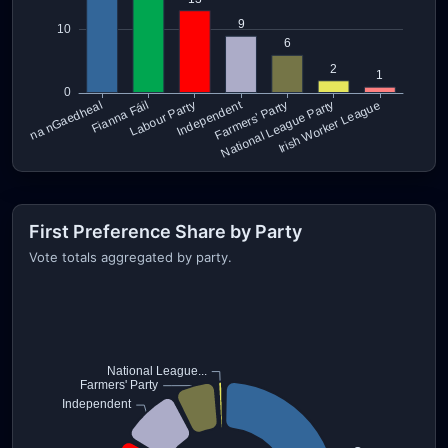
First Preference Share by Party
Vote totals aggregated by party.