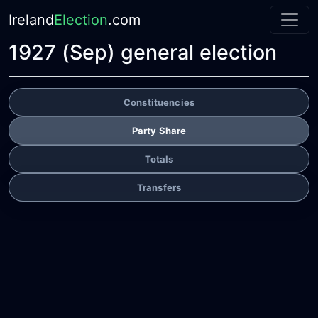
Ireland
Election
.com
1927 (Sep) general election
Constituencies
Party Share
Totals
Transfers