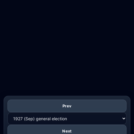
Prev
Next