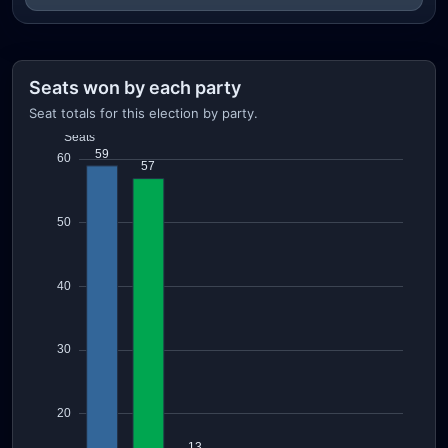
Seats won by each party
Seat totals for this election by party.