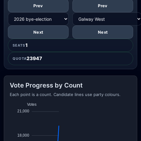
Prev
Prev
Next
Next
1
SEATS
23947
QUOTA
Vote Progress by Count
Each point is a count. Candidate lines use party colours.