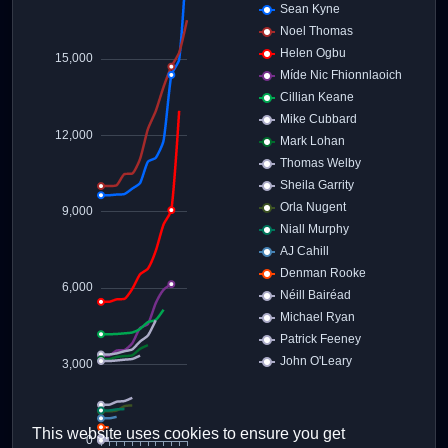
This website uses cookies to ensure you get