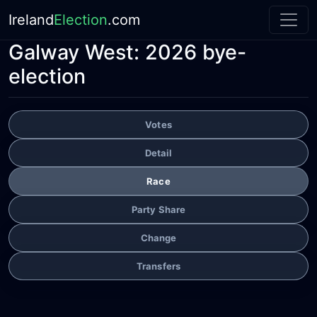
Ireland
Election
.com
Galway West: 2026 bye-
election
Votes
Detail
Race
Party Share
Change
Transfers