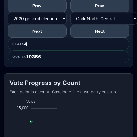
Prev
Prev
Next
Next
4
SEATS
10356
QUOTA
Vote Progress by Count
Each point is a count. Candidate lines use party colours.