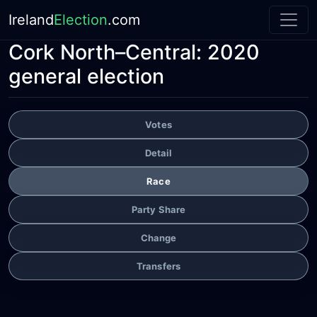
Ireland
Election
.com
Cork North–Central:
2020
general election
Votes
Detail
Race
Party Share
Change
Transfers