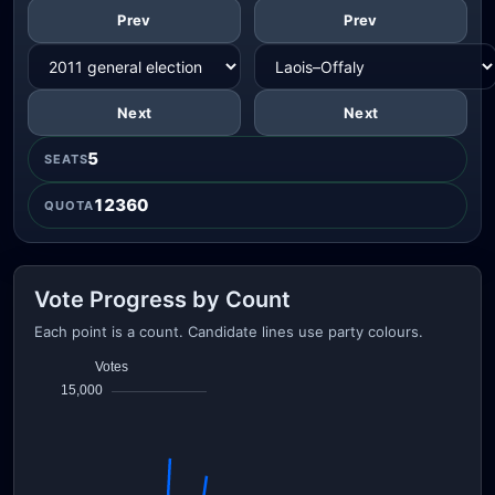
Prev
Prev
Next
Next
5
SEATS
12360
QUOTA
Vote Progress by Count
Each point is a count. Candidate lines use party colours.