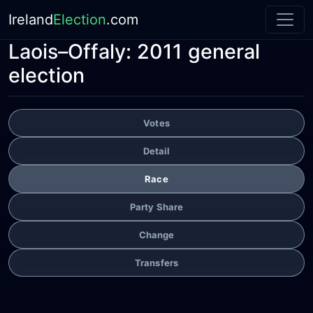
Ireland
Election
.com
Laois–Offaly:
2011 general
election
Votes
Detail
Race
Party Share
Change
Transfers