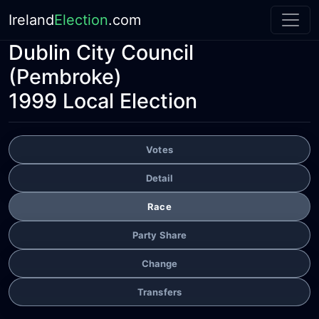
Ireland
Election
.com
Dublin City Council
(Pembroke)
1999 Local Election
Votes
Detail
Race
Party Share
Change
Transfers