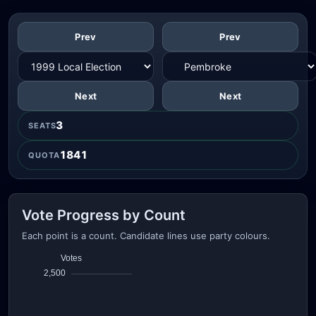
Prev
Prev
Next
Next
3
SEATS
1841
QUOTA
Vote Progress by Count
Each point is a count. Candidate lines use party colours.