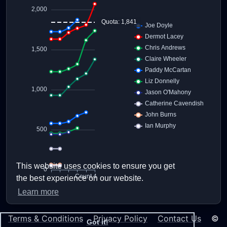
This website uses cookies to ensure you get
the best experience on our website.
Learn more
Terms & Conditions
Privacy Policy
Contact Us
©
Got it!