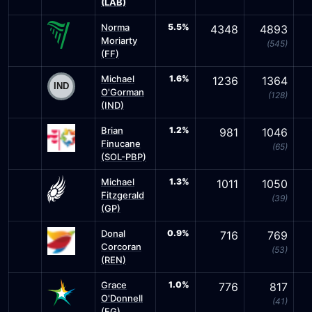
(LAB)
Norma
5.5%
4348
4893
Moriarty
(545)
(FF)
Michael
1.6%
1236
1364
O'Gorman
(128)
(IND)
Brian
1.2%
981
1046
Finucane
(65)
(SOL-PBP)
Michael
1.3%
1011
1050
Fitzgerald
(39)
(GP)
Donal
0.9%
716
769
Corcoran
(53)
(REN)
Grace
1.0%
776
817
O'Donnell
(41)
(FG)