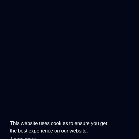
This website uses cookies to ensure you get
the best experience on our website.