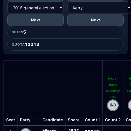
Next
Next
5
SEATS
13213
QUOTA
Healy-
H
Rae's
surplus of
sur
7165
Seat
Party
Candidate
Share
Count 1
Count 2
Co
Michael
25.7%