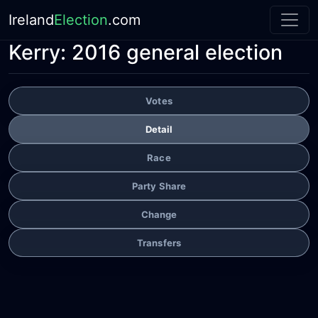
Ireland
Election
.com
Kerry:
2016 general election
Votes
Detail
Race
Party Share
Change
Transfers