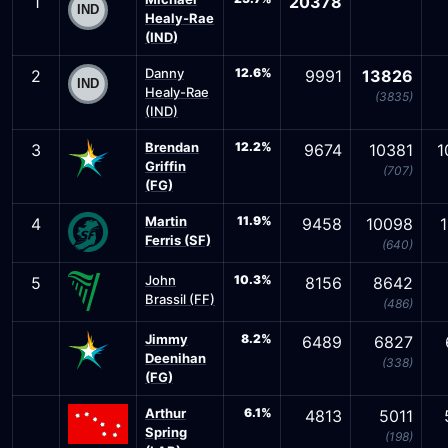
1
20378
Healy-Rae
(IND)
Danny
12.6%
2
9991
13826
Healy-Rae
(3835)
(IND)
Brendan
12.2%
3
9674
10381
1
Griffin
(707)
(FG)
Martin
11.9%
4
9458
10098
Ferris (SF)
(640)
John
10.3%
5
8156
8642
Brassil (FF)
(486)
Jimmy
8.2%
6489
6827
Deenihan
(338)
(FG)
Arthur
6.1%
4813
5011
Spring
(198)