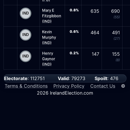
Mary E
0.8%
635
690
Fitzgibbon
(55)
(IND)
Kevin
0.6%
464
491
Murphy
(27)
(IND)
Henry
0.2%
147
155
Gaynor
(8)
(IND)
Electorate
: 112751
Valid
: 79273
Spoilt
: 476
Terms & Conditions
Privacy Policy
Contact Us
©
2026 IrelandElection.com