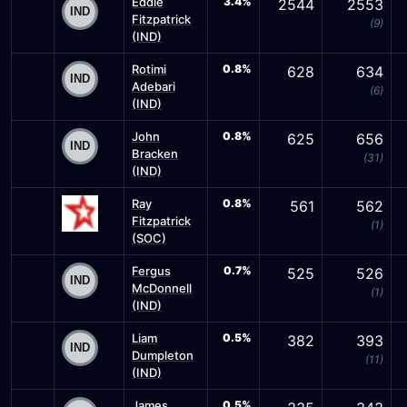
Eddie
3.4%
2544
2553
Fitzpatrick
(9)
(IND)
Rotimi
0.8%
628
634
Adebari
(6)
(IND)
John
0.8%
625
656
Bracken
(31)
(IND)
Ray
0.8%
561
562
Fitzpatrick
(1)
(SOC)
Fergus
0.7%
525
526
McDonnell
(1)
(IND)
Liam
0.5%
382
393
Dumpleton
(11)
(IND)
James
0.5%