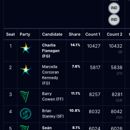
Seat
Party
Candidate
Share
Count 1
Count 2
Charlie
14.1%
1
10427
10432
Flanagan
(5)
(FG)
Marcella
7.8%
2
5817
5838
Corcoran
(21)
Kennedy
(FG)
Barry
11.1%
3
8257
8281
Cowen (FF)
(24)
Brian
10.8%
4
8032
8042
Stanley (SF)
(10)
Seán
8.1%
5
6024
6026