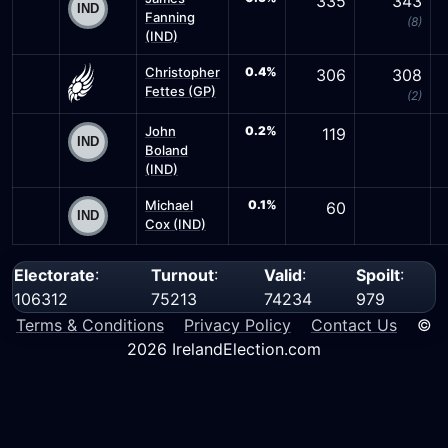
335
343
Fanning
(8)
(IND)
Christopher
0.4%
306
308
Fettes (GP)
(2)
John
0.2%
119
Boland
(IND)
Michael
0.1%
60
Cox (IND)
Electorate
:
Turnout
:
Valid
:
Spoilt
:
106312
75213
74234
979
Terms & Conditions
Privacy Policy
Contact Us
©
2026 IrelandElection.com