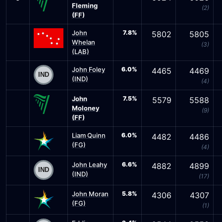
Fleming
(2)
(FF)
John
7.8%
5802
5805
Whelan
(3)
(LAB)
John Foley
6.0%
4465
4469
(IND)
(4)
John
7.5%
5579
5588
Moloney
(9)
(FF)
Liam Quinn
6.0%
4482
4486
(FG)
(4)
John Leahy
6.6%
4882
4899
(IND)
(17)
John Moran
5.8%
4306
4307
(FG)
(1)