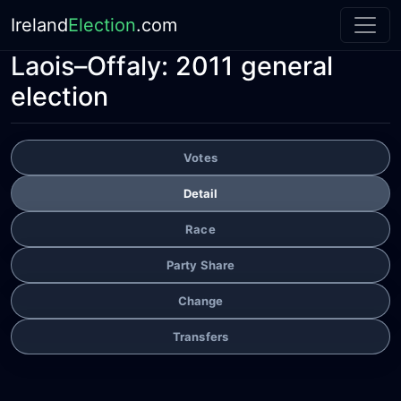
Ireland
Election
.com
Laois–Offaly:
2011 general
election
Votes
Detail
Race
Party Share
Change
Transfers