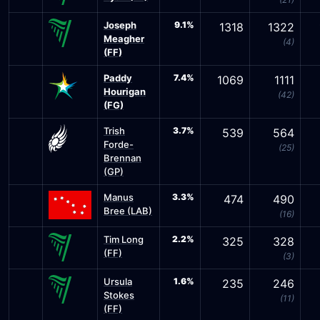
Joseph
9.1%
1318
1322
Meagher
(4)
(FF)
Paddy
7.4%
1069
1111
Hourigan
(42)
(FG)
Trish
3.7%
539
564
Forde-
(25)
Brennan
(GP)
Manus
3.3%
474
490
Bree (LAB)
(16)
Tim Long
2.2%
325
328
(FF)
(3)
Ursula
1.6%
235
246
Stokes
(11)
(FF)