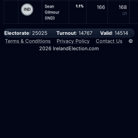
Sean
1.1%
166
168
Gilmour
(2)
(IND)
Electorate
: 25025
Turnout
: 14767
Valid
: 14514
Terms & Conditions
Privacy Policy
Contact Us
©
2026 IrelandElection.com