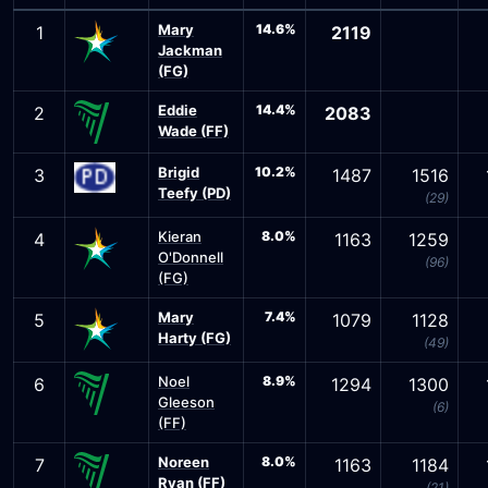
Mary
14.6%
1
2119
Jackman
(FG)
Eddie
14.4%
2
2083
Wade (FF)
Brigid
10.2%
3
1487
1516
Teefy (PD)
(29)
Kieran
8.0%
4
1163
1259
O'Donnell
(96)
(FG)
Mary
7.4%
5
1079
1128
Harty (FG)
(49)
Noel
8.9%
6
1294
1300
Gleeson
(6)
(FF)
Noreen
8.0%
7
1163
1184
Ryan (FF)
(21)