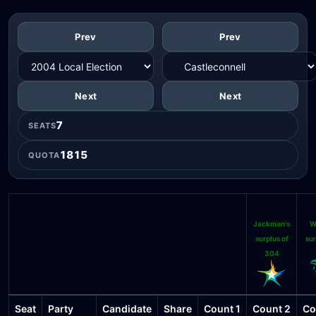
Prev
Prev
Next
Next
7
SEATS
1815
QUOTA
Jackman's
W
surplus of
sur
304
Seat
Party
Candidate
Share
Count 1
Count 2
Co