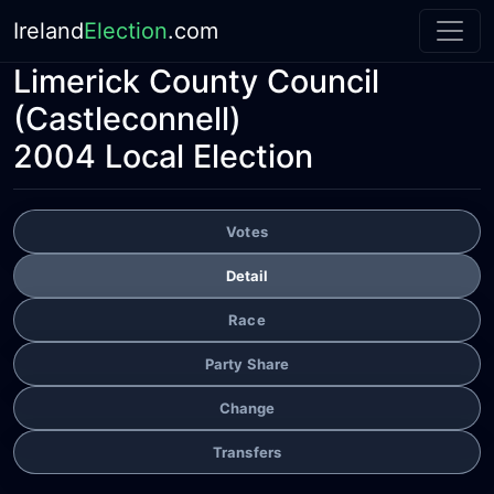
Ireland
Election
.com
Limerick County Council
(Castleconnell)
2004 Local Election
Votes
Detail
Race
Party Share
Change
Transfers