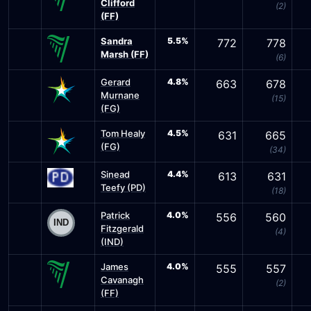
Clifford
(2)
(FF)
Sandra
5.5%
772
778
Marsh (FF)
(6)
Gerard
4.8%
663
678
Murnane
(15)
(FG)
Tom Healy
4.5%
631
665
(FG)
(34)
Sinead
4.4%
613
631
Teefy (PD)
(18)
Patrick
4.0%
556
560
Fitzgerald
(4)
(IND)
James
4.0%
555
557
Cavanagh
(2)
(FF)