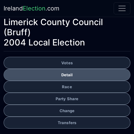
Ireland
Election
.com
Limerick County Council
(Bruff)
2004 Local Election
Votes
Detail
Race
Party Share
Change
Transfers