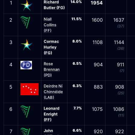
Richard
14.0%
1
1954
Butler (FG)
Niall
11.5%
2
1600
1637
Collins
(37)
(FF)
Cormac
8.0%
3
1108
1144
Hurley
(36)
(FG)
Rose
6.5%
4
904
911
Brennan
(7)
(PD)
Deirdre Ní
6.3%
5
883
908
Chinnéide
(25)
(LAB)
Leonard
7.7%
6
1075
1086
Enright
(11)
(FF)
John
6.6%
7
920
922