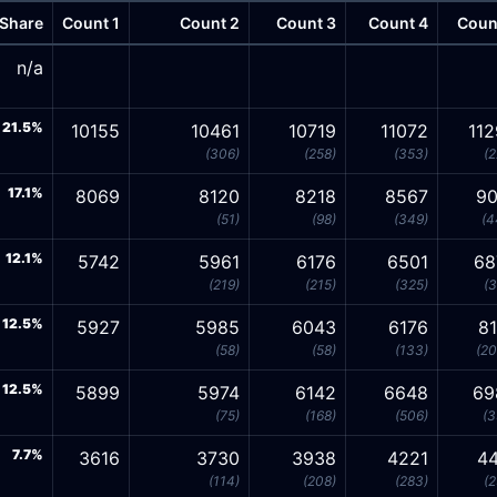
Share
Count 1
Count 2
Count 3
Count 4
Coun
n/a
21.5%
10155
10461
10719
11072
11
(306)
(258)
(353)
(2
17.1%
8069
8120
8218
8567
90
(51)
(98)
(349)
(4
12.1%
5742
5961
6176
6501
68
(219)
(215)
(325)
(3
12.5%
5927
5985
6043
6176
8
(58)
(58)
(133)
(20
12.5%
5899
5974
6142
6648
69
(75)
(168)
(506)
(3
7.7%
3616
3730
3938
4221
44
(114)
(208)
(283)
(2