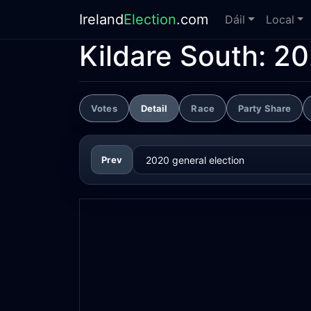
Ireland
Election
.com
Dáil
Local
Kildare South:
20
Votes
Detail
Race
Party Share
Prev