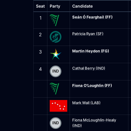
Seat
Party
Candidate
Seán Ó Fearghaíl (FF)
1
Patricia Ryan (SF)
2
Martin Heydon (FG)
3
Cathal Berry (IND)
4
Fiona O'Loughlin (FF)
Mark Wall (LAB)
Fiona McLoughlin-Healy
(IND)