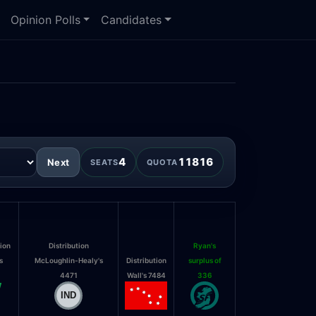
Opinion Polls
Candidates
4
11816
Next
SEATS
QUOTA
tion
Distribution
Ryan's
s
McLoughlin-Healy's
Distribution
surplus of
4471
Wall's 7484
336