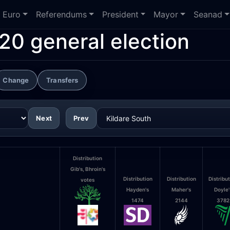
Euro
Referendums
President
Mayor
Seanad
20 general election
Change
Transfers
Next
Prev
Distribution
Gib's, Bhroin's
Distribution
Distribution
Distribu
votes
Hayden's
Maher's
Doyle'
1474
2144
3782