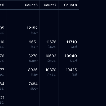
t 5
Count 6
Count 7
Count 8
295
12152
23)
(857)
10
9651
11676
11710
43)
(641)
(2025)
(34)
76
8270
10693
10940
75)
(1394)
(2423)
(247)
177
8936
10370
10425
01)
(759)
(1434)
(55)
84
7484
36)
(500)
71
50)