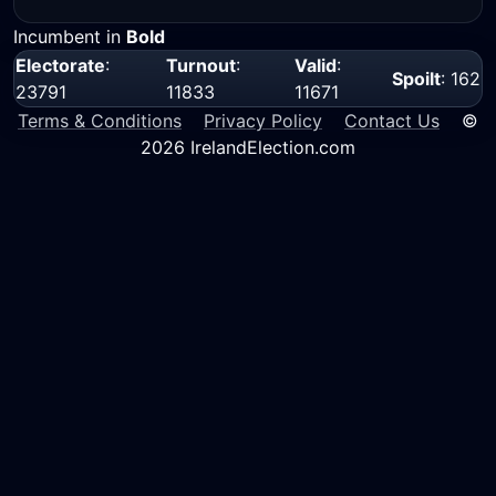
Incumbent in
Bold
Electorate
:
Turnout
:
Valid
:
Spoilt
: 162
23791
11833
11671
Terms & Conditions
Privacy Policy
Contact Us
©
2026 IrelandElection.com