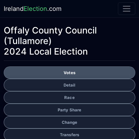
Ireland
Election
.com
Offaly County Council
(Tullamore)
2024 Local Election
Votes
Detail
Race
Party Share
Change
Transfers