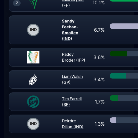
10.1%
7
(FF)
Sandy
Feehan-
6.7%
Smollen
(IND)
Paddy
3.6%
Broder (IFP)
Liam Walsh
3.4%
(GP)
Tim Farrell
1.7%
(SF)
Deirdre
1.3%
Dillon (IND)