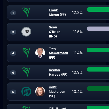
Frank
12.2%
1
Moran (FF)
Seán
11.5%
O'Brien
3
(IND)
Tony
11.4%
McCormack
4
(FF)
Declan
10.9%
6
Harvey (FF)
Aoife
10.4%
Masterson
5
(SF)
Ollie Bryant