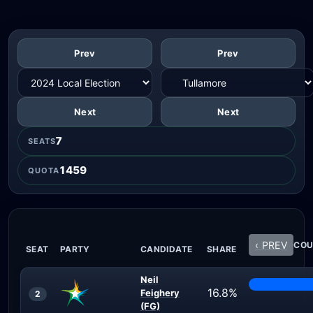
Prev
Prev
Next
Next
7
SEATS
1459
QUOTA
‹ PREV
COU
SEAT
PARTY
CANDIDATE
SHARE
Neil
16.8%
Feighery
2
(FG)