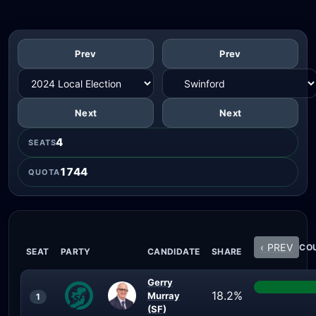
Prev
Prev
Next
Next
4
SEATS
1744
QUOTA
‹ PREV
COU
SEAT
PARTY
CANDIDATE
SHARE
Gerry
18.2%
Murray
1
(SF)