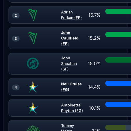
Adrian
16.7%
2
Forkan (FF)
John
15.2%
Caulfield
3
(FF)
John
15.0%
Sheahan
(SF)
Neil Cruise
14.4%
4
(FG)
Antoinette
10.1%
Peyton (FG)
Tommy