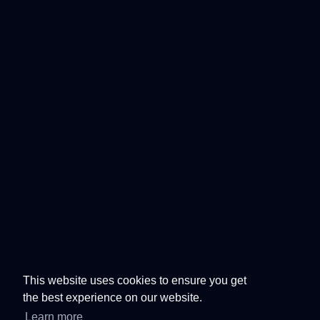
This website uses cookies to ensure you get
the best experience on our website.
Learn more