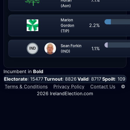
7.1%
Horan
(Aon)
Marion
2.2%
Gordon
(TIP)
Sean Forkin
1.1%
(IND)
Incumbent in
Bold
Electorate
: 15477
Turnout
: 8826
Valid
: 8717
Spoilt
: 109
Terms & Conditions
Privacy Policy
Contact Us
©
2026 IrelandElection.com