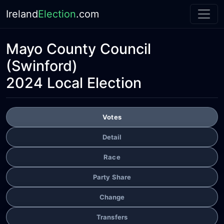
Ireland
Election
.com
Mayo County Council
(Swinford)
2024 Local Election
Votes
Detail
Race
Party Share
Change
Transfers