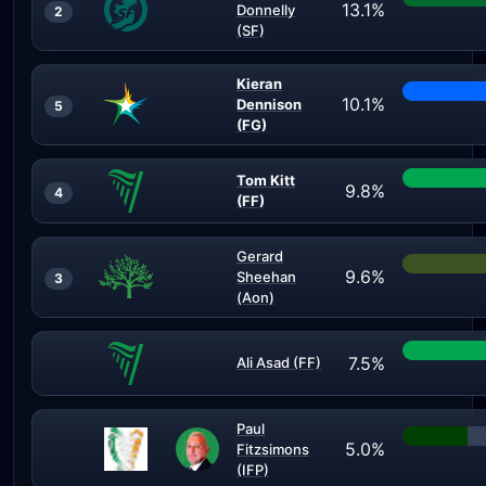
13.1%
Donnelly
2
(SF)
Kieran
10.1%
Dennison
5
(FG)
Tom Kitt
9.8%
4
(FF)
Gerard
9.6%
Sheehan
3
(Aon)
7.5%
Ali Asad (FF)
Paul
5.0%
Fitzsimons
(IFP)