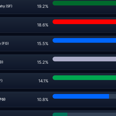
19.2%
hy (SF)
18.6%
15.5%
 (FG)
15.2%
ND)
14.1%
F)
10.8%
FG)