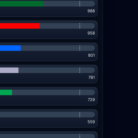
988
958
801
781
729
559