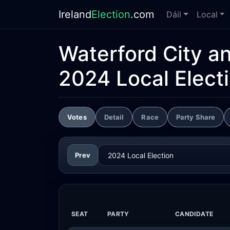
Ireland
Election
.com
Dáil
Local
Waterford City a
2024 Local Elect
Votes
Detail
Race
Party Share
Prev
SEAT
PARTY
CANDIDATE