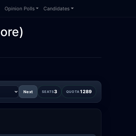
Opinion Polls
Candidates
ore)
3
1289
Next
SEATS
QUOTA