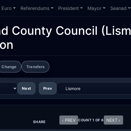
Euro
Referendums
President
Mayor
Seanad
nd County Council
(Lism
ion
Change
Transfers
Next
Prev
‹ PREV
NEXT ›
COUNT 1 OF 6
SHARE