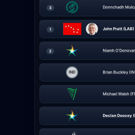
Donnchadh Mulca
3
John Pratt (LAB)
1
Niamh O’Donovan
2
Brian Buckley (I
Michael Walsh (F
Declan Doocey (