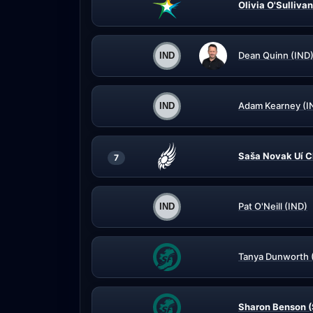
Olivia O'Sullivan
Dean Quinn (IND
Adam Kearney (I
Saša Novak Uí C
7
Pat O'Neill (IND)
Tanya Dunworth 
Sharon Benson (