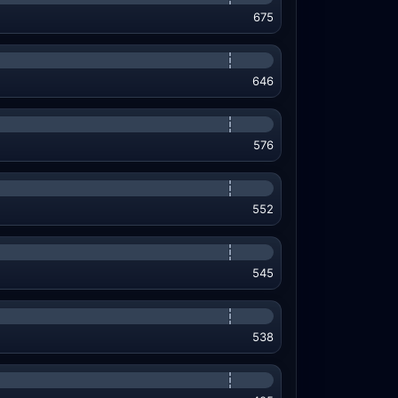
675
646
576
552
545
538