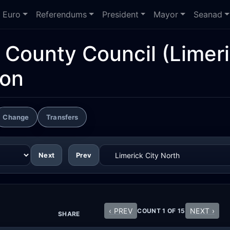
Euro
Referendums
President
Mayor
Seanad
d County Council
(Limeri
ion
Change
Transfers
Next
Prev
‹ PREV
NEXT ›
COUNT 1 OF 15
SHARE