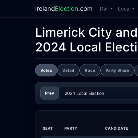
Ireland
Election
.com
Dáil
Local
Limerick City an
2024 Local Elect
Votes
Detail
Race
Party Share
Prev
SEAT
PARTY
CANDIDATE