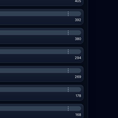
405
392
380
294
269
178
168