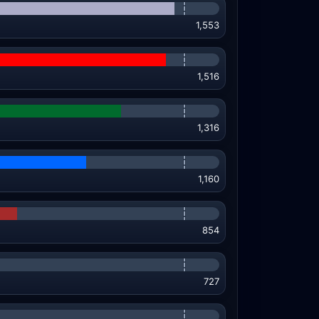
1,553
1,516
1,316
1,160
854
727