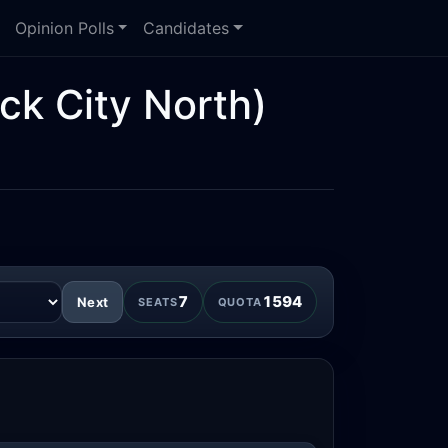
Opinion Polls
Candidates
ck City North)
7
1594
Next
SEATS
QUOTA