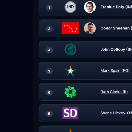
Frankie Daly (IN
1
Conor Sheehan 
2
John Collopy (S
4
Mark Spain (FG)
3
Ruth Clarke (II)
6
Shane Hickey-O'
5