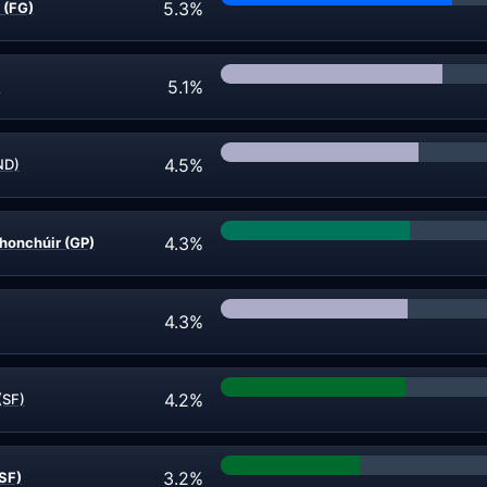
5.3%
 (FG)
5.1%
)
4.5%
ND)
4.3%
honchúir (GP)
4.3%
4.2%
(SF)
3.2%
SF)