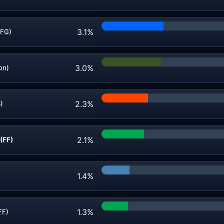
3.1%
(FG)
3.0%
on)
2.3%
)
2.1%
(FF)
1.4%
1.3%
FF)