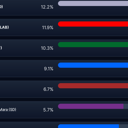
12.2%
D)
11.9%
(LAB)
10.3%
F)
9.1%
6.7%
5.7%
Mara (SD)