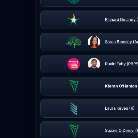
Richard Delaney 
Sarah Beasley (A
Ruairi Fahy (PBPS
Kieran O'Hanlon 
Laura Keyes (R)
Suzzie O'Deniyi (