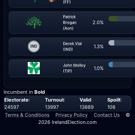
(FF)
Patrick
2.0%
Brogan
(Aon)
Derek Vial
1.3%
(IND)
John Molloy
1.0%
(TIP)
Incumbent in
Bold
Electorate
:
Turnout
:
Valid
:
Spoilt
:
24597
13997
13889
108
Terms & Conditions
Privacy Policy
Contact Us
©
2026 IrelandElection.com