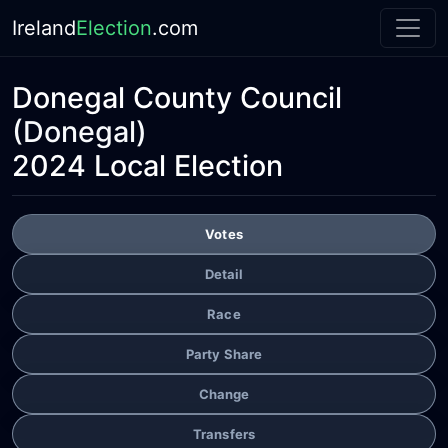
Ireland
Election
.com
Donegal County Council
(Donegal)
2024 Local Election
Votes
Detail
Race
Party Share
Change
Transfers