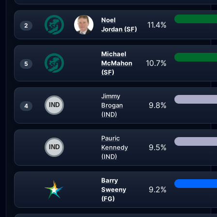
Noel
11.4%
2
Jordan (SF)
Michael
10.7%
McMahon
5
(SF)
Jimmy
9.8%
Brogan
4
(IND)
Pauric
9.5%
Kennedy
(IND)
Barry
9.2%
Sweeny
(FG)