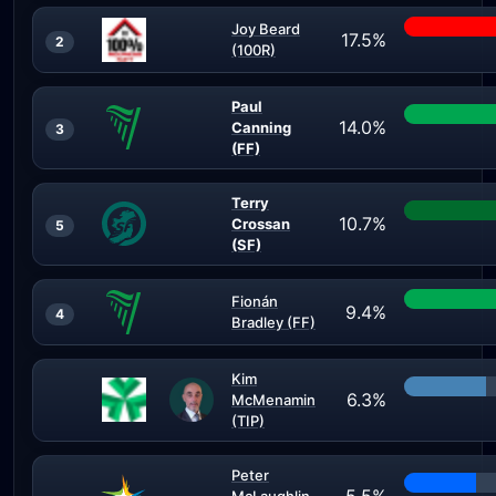
Joy Beard
17.5%
2
(100R)
Paul
14.0%
Canning
3
(FF)
Terry
10.7%
Crossan
5
(SF)
Fionán
9.4%
4
Bradley (FF)
Kim
6.3%
McMenamin
(TIP)
Peter