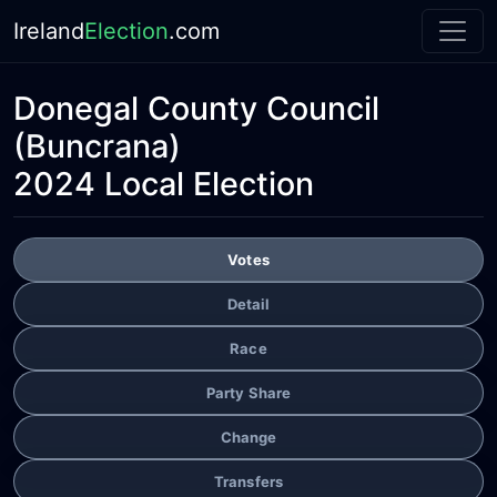
Ireland
Election
.com
Donegal County Council
(Buncrana)
2024 Local Election
Votes
Detail
Race
Party Share
Change
Transfers