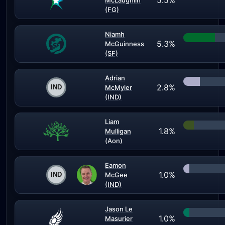
5.5%
McLaughlin
(FG)
Niamh
5.3%
McGuinness
(SF)
Adrian
2.8%
McMyler
(IND)
Liam
1.8%
Mulligan
(Aon)
Eamon
1.0%
McGee
(IND)
Jason Le
1.0%
Masurier