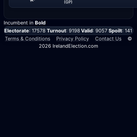
(GP)
Incumbent in
Bold
Electorate
: 17578
Turnout
: 9198
Valid
: 9057
Spoilt
: 141
Terms & Conditions
Privacy Policy
Contact Us
©
2026 IrelandElection.com