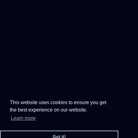
This website uses cookies to ensure you get
the best experience on our website.
Learn more
Got it!