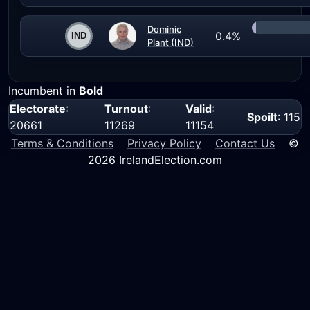
Dominic
0.4%
Plant (IND)
Incumbent in
Bold
Electorate
:
Turnout
:
Valid
:
Spoilt
: 115
20661
11269
11154
Terms & Conditions
Privacy Policy
Contact Us
©
2026 IrelandElection.com