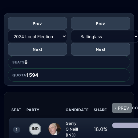
Prev
Prev
Next
Next
6
SEATS
1594
QUOTA
‹ PREV
CO
SEAT
PARTY
CANDIDATE
SHARE
Gerry
18.0%
O'Neill
1
(IND)