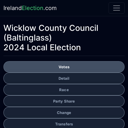
Ireland
Election
.com
Wicklow County Council
(Baltinglass)
2024 Local Election
Votes
Detail
Race
Party Share
Change
Transfers