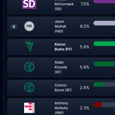
7.0%
McCormack
(SD)
Jason
6.5%
Mulhall
6
(IND)
Kieran
5.9%
Burke (FF)
Aidan
5.6%
Kinsella
(SF)
Connor
2.6%
Byrne (SF)
Anthony
2.3%
McNulty
(PBP)