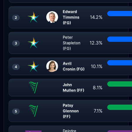
Edward
14.2%
Timmins
2
(FG)
Peter
12.3%
Stapleton
3
(FG)
Avril
10.1%
4
Cronin (FG)
John
8.1%
Mullen (FF)
Patsy
7.1%
Glennon
5
(FF)
Deirdre