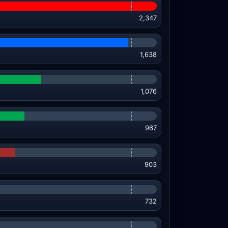
2,347
1,638
1,076
967
903
732