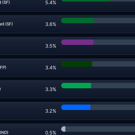
5.4%
 (SF)
3.6%
ll (SF)
3.5%
3.4%
IFP)
3.3%
)
3.2%
0.5%
(IND)