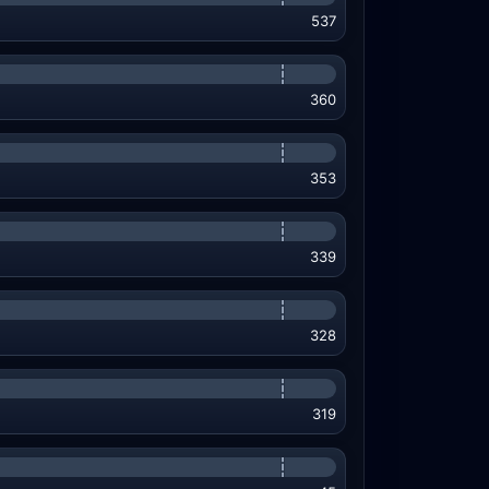
537
360
353
339
328
319