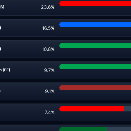
23.6%
AB)
16.5%
)
10.8%
)
9.7%
n (FF)
9.1%
)
7.4%