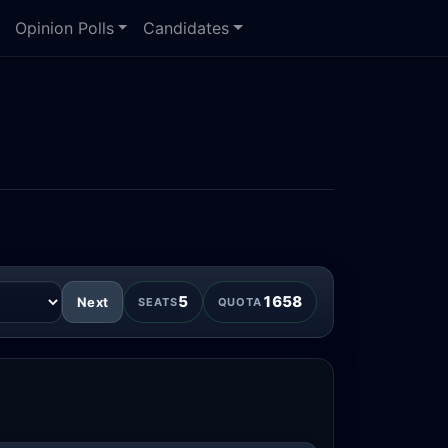
Opinion Polls
Candidates
5
1658
Next
SEATS
QUOTA