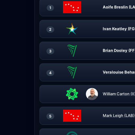
Aoife Breslin (L
1
Ivan Keatley (FG
2
Brian Dooley (FF
3
Veralouise Beha
4
William Carton (II
Mark Leigh (LAB)
5