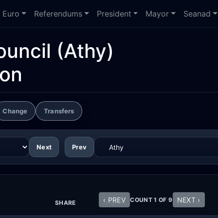
Euro
Referendums
President
Mayor
Seanad
ouncil
(Athy)
ion
Change
Transfers
Next
Prev
‹ PREV
NEXT ›
COUNT 1 OF 9
SHARE