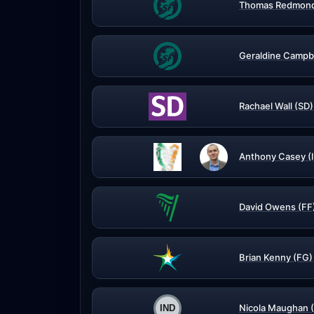
Thomas Redmond
Geraldine Campbe
Rachael Wall (SD)
Anthony Casey (
David Owens (FF
Brian Kenny (FG)
Nicola Maughan 