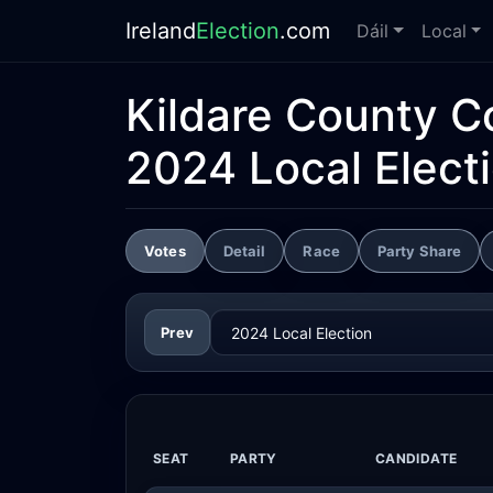
Ireland
Election
.com
Dáil
Local
Kildare County C
2024 Local Elect
Votes
Detail
Race
Party Share
Prev
SEAT
PARTY
CANDIDATE