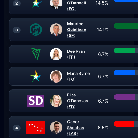
14.5%
O'Donnell
2
(FG)
Maurice
14.1%
Quinlivan
3
(SF)
Dee Ryan
6.7%
(FF)
Maria Byrne
6.7%
(FG)
Elisa
6.7%
O'Donovan
(SD)
Conor
6.5%
Sheehan
4
(LAB)