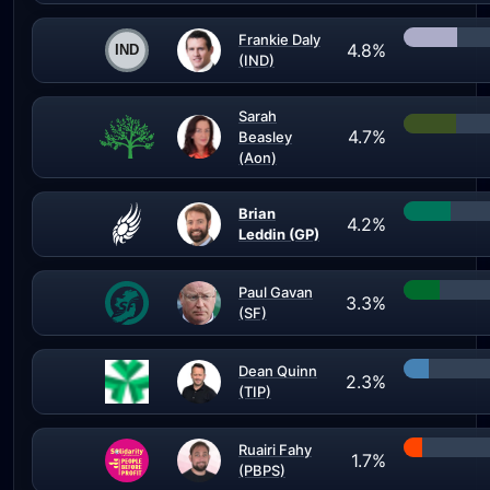
Frankie Daly
4.8%
(IND)
Sarah
4.7%
Beasley
(Aon)
Brian
4.2%
Leddin (GP)
Paul Gavan
3.3%
(SF)
Dean Quinn
2.3%
(TIP)
Ruairi Fahy
1.7%
(PBPS)