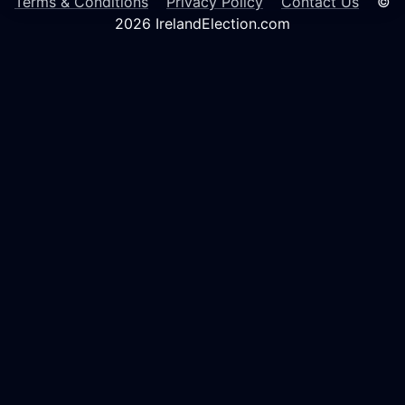
Terms & Conditions
Privacy Policy
Contact Us
©
2026 IrelandElection.com