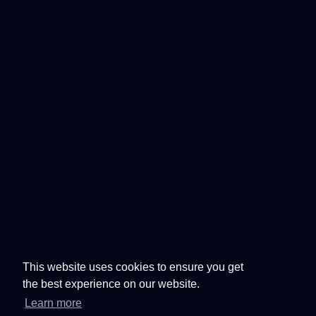
This website uses cookies to ensure you get
the best experience on our website.
Learn more