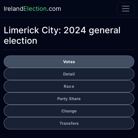
Ireland
Election
.com
Limerick City:
2024 general
election
Votes
Detail
Race
Party Share
Change
Transfers