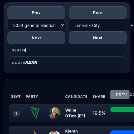
Prev
Prev
Next
Next
4
SEATS
8435
QUOTA
‹ PREV
CO
SEAT
PARTY
CANDIDATE
SHARE
Willie
19.5%
1
O'Dea (FF)
Kieran