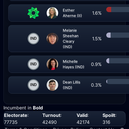
Esther
1.6%
Aherne (II)
Melanie
Sheehan
1.5%
Cleary
(IND)
Michelle
0.9%
Hayes (IND)
Dean Lillis
0.3%
(IND)
Incumbent in
Bold
Electorate
:
Turnout
:
Valid
:
Spoilt
:
77735
42490
42174
316