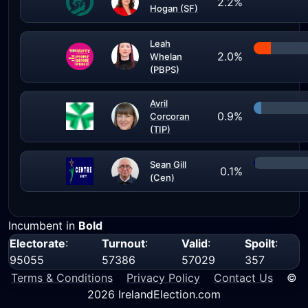
2.2%
Hogan (SF)
Leah
2.0%
Whelan
(PBPS)
Avril
0.9%
Corcoran
(TIP)
Sean Gill
0.1%
(Cen)
Incumbent in
Bold
Electorate
:
Turnout
:
Valid
:
Spoilt
:
95055
57386
57029
357
Terms & Conditions
Privacy Policy
Contact Us
©
2026 IrelandElection.com