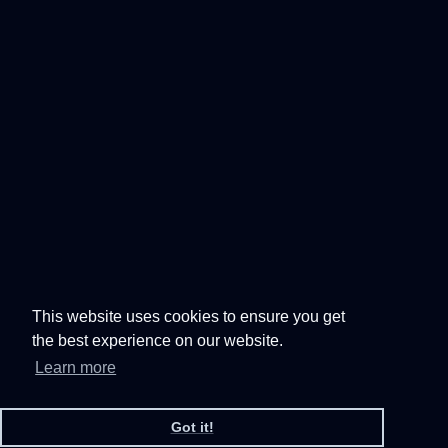
This website uses cookies to ensure you get
the best experience on our website.
Learn more
Got it!