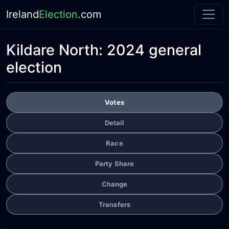
Ireland
Election
.com
Kildare North:
2024 general
election
Votes
Detail
Race
Party Share
Change
Transfers