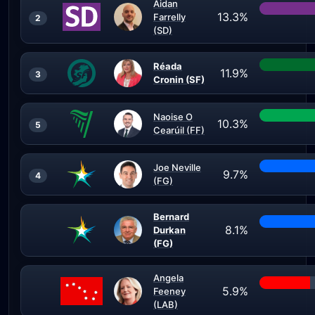
Aidan
13.3%
Farrelly
2
(SD)
Réada
11.9%
3
Cronin (SF)
Naoise O
10.3%
5
Cearúil (FF)
Joe Neville
9.7%
4
(FG)
Bernard
8.1%
Durkan
(FG)
Angela
5.9%
Feeney
(LAB)