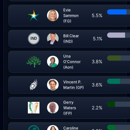
Evie
5.5%
Sammon
(FG)
Bill Clear
5.1%
(IND)
Una
3.8%
O'Connor
(Aon)
Vincent P.
3.6%
Martin (GP)
Gerry
2.2%
Waters
(IFP)
Caroline