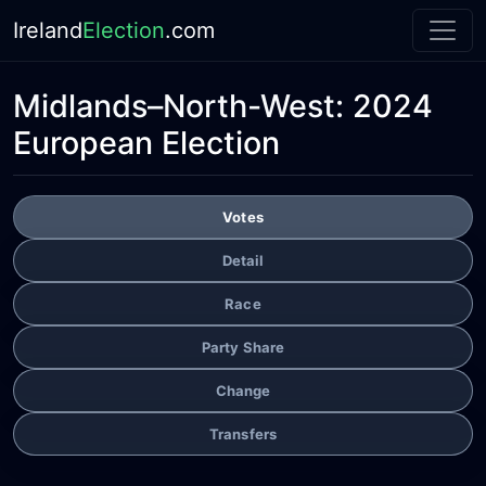
Ireland
Election
.com
Midlands–North-West:
2024
European Election
Votes
Detail
Race
Party Share
Change
Transfers