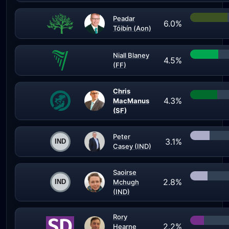
Peadar
6.0%
Tóibín (Aon)
Niall Blaney
4.5%
(FF)
Chris
4.3%
MacManus
(SF)
Peter
3.1%
Casey (IND)
Saoirse
2.8%
Mchugh
(IND)
Rory
2.2%
Hearne