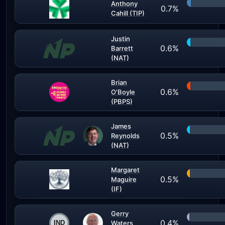
Anthony
0.7%
Cahill (TIP)
Justin
0.6%
Barrett
(NAT)
Brian
0.6%
O'Boyle
(PBPS)
James
0.5%
Reynolds
(NAT)
Margaret
0.5%
Maguire
(IF)
Gerry
0.4%
Waters