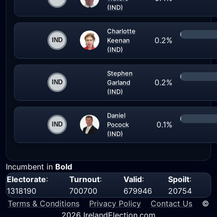
(IND)
Charlotte
0.2%
Keenan
(IND)
Stephen
0.2%
Garland
(IND)
Daniel
0.1%
Pocock
(IND)
Incumbent in
Bold
Electorate
:
Turnout
:
Valid
:
Spoilt
:
1318190
700700
679946
20754
Terms & Conditions
Privacy Policy
Contact Us
©
2026 IrelandElection.com