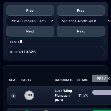
Prev
Prev
Next
Next
5
SEATS
113325
QUOTA
‹ PREV
C
SEAT
PARTY
CANDIDATE
SHARE
Luke 'Ming'
11.5%
Flanagan
1
(IND)