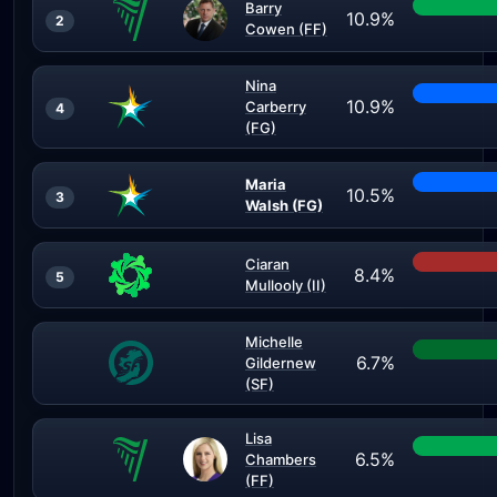
Barry
10.9%
2
Cowen (FF)
Nina
10.9%
Carberry
4
(FG)
Maria
10.5%
3
Walsh (FG)
Ciaran
8.4%
5
Mullooly (II)
Michelle
6.7%
Gildernew
(SF)
Lisa
6.5%
Chambers
(FF)