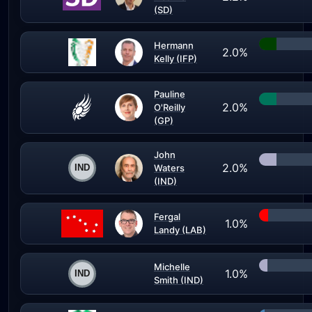
(SD)
Hermann
2.0%
Kelly (IFP)
Pauline
2.0%
O'Reilly
(GP)
John
2.0%
Waters
(IND)
Fergal
1.0%
Landy (LAB)
Michelle
1.0%
Smith (IND)