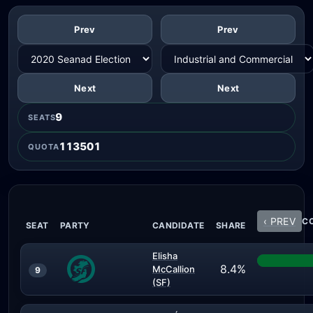
Prev
Prev
Next
Next
9
SEATS
113501
QUOTA
‹ PREV
CO
SEAT
PARTY
CANDIDATE
SHARE
Elisha
8.4%
McCallion
9
(SF)