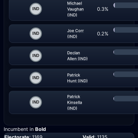
Michael
0.3%
Vaughan
(IND)
Joe Corr
0.2%
(IND)
Declan
Allen (IND)
Patrick
Hunt (IND)
Patrick
Kinsella
(IND)
Incumbent in
Bold
Electorate
: 1169
Valid
: 1135