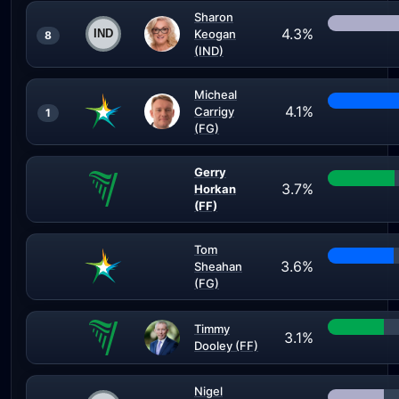
Sharon
4.3%
Keogan
8
(IND)
Micheal
4.1%
Carrigy
1
(FG)
Gerry
3.7%
Horkan
(FF)
Tom
3.6%
Sheahan
(FG)
Timmy
3.1%
Dooley (FF)
Nigel