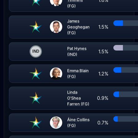
1.6%
Timmins
(FG)
James
1.5%
Geoghegan
(FG)
Pat Hynes
1.5%
(IND)
Emma Blain
1.2%
(FG)
Linda
0.9%
O'Shea
Farren (FG)
Áine Collins
0.7%
(FG)