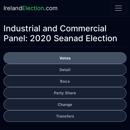
Ireland
Election
.com
Industrial and Commercial
Panel:
2020 Seanad Election
Votes
Detail
Race
Party Share
Change
Transfers