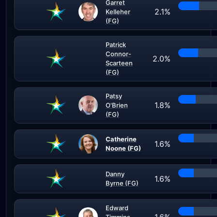
Garret
2.1%
Kelleher
(FG)
Patrick
Connor-
2.0%
Scarteen
(FG)
Patsy
1.8%
O'Brien
(FG)
Catherine
1.6%
Noone (FG)
Danny
1.6%
Byrne (FG)
Edward