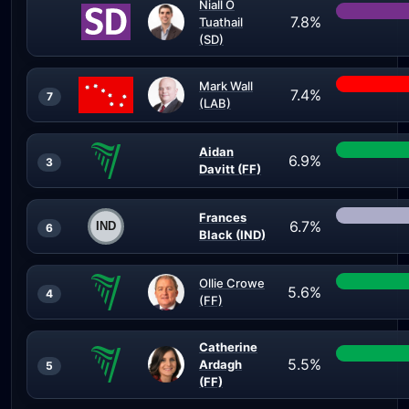
Niall Ó
7.8%
Tuathail
(SD)
Mark Wall
7.4%
7
(LAB)
Aidan
6.9%
3
Davitt (FF)
Frances
6.7%
6
Black (IND)
Ollie Crowe
5.6%
4
(FF)
Catherine
5.5%
Ardagh
5
(FF)