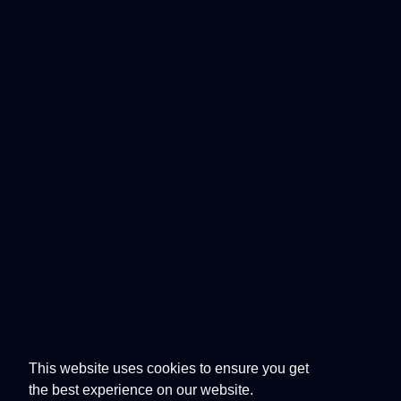
This website uses cookies to ensure you get
the best experience on our website.