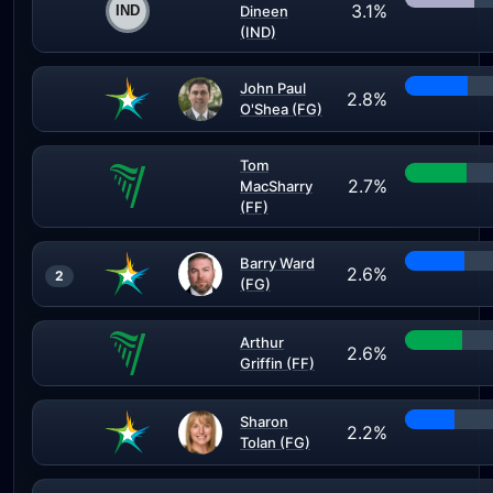
3.1%
Dineen
(IND)
John Paul
2.8%
O'Shea (FG)
Tom
2.7%
MacSharry
(FF)
Barry Ward
2.6%
2
(FG)
Arthur
2.6%
Griffin (FF)
Sharon
2.2%
Tolan (FG)