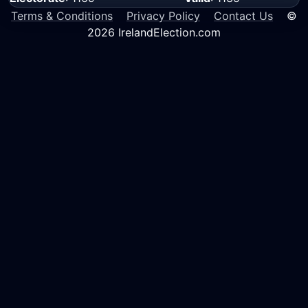
Terms & Conditions
Privacy Policy
Contact Us
©
2026 IrelandElection.com