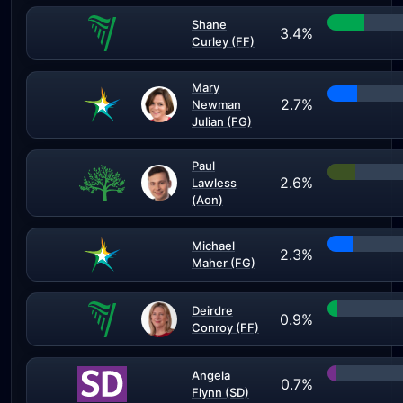
Shane
3.4%
Curley (FF)
Mary
2.7%
Newman
Julian (FG)
Paul
2.6%
Lawless
(Aon)
Michael
2.3%
Maher (FG)
Deirdre
0.9%
Conroy (FF)
Angela
0.7%
Flynn (SD)