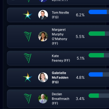
Tom Neville
6.2%
(FG)
Margaret
Murphy
5.5%
O'Mahony
(FF)
Kate
5.1%
Feeney (FF)
Gabrielle
4.8%
McFadden
(FG)
Declan
3.4%
Breathnach
(FF)