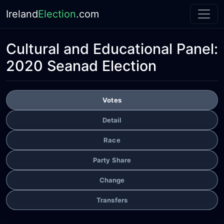
Ireland
Election
.com
Cultural and Educational Panel:
2020 Seanad Election
Votes
Detail
Race
Party Share
Change
Transfers