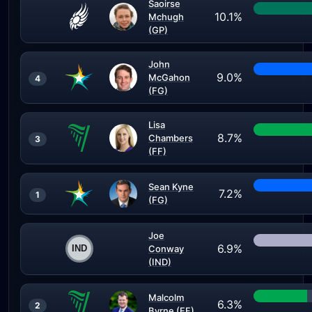
Saoirse
10.1%
Mchugh
(GP)
John
9.0%
McGahon
4
(FG)
Lisa
8.7%
Chambers
3
(FF)
Sean Kyne
7.2%
1
(FG)
Joe
6.9%
Conway
(IND)
Malcolm
6.3%
2
Byrne (FF)