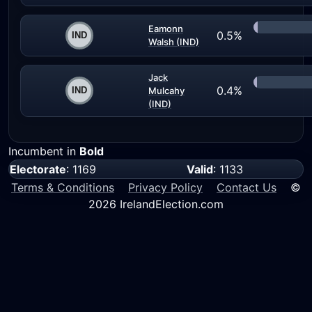
Eamonn
0.5%
Walsh (IND)
Jack
0.4%
Mulcahy
(IND)
Incumbent in
Bold
Electorate
: 1169
Valid
: 1133
Terms & Conditions
Privacy Policy
Contact Us
©
2026 IrelandElection.com