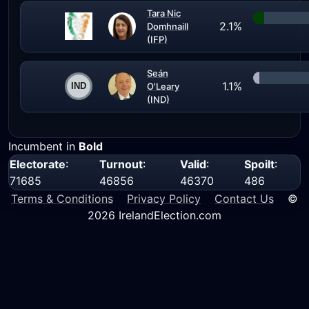
Tara Nic
2.1%
Domhnaill
(IFP)
Seán
1.1%
O'Leary
(IND)
Incumbent in
Bold
Electorate
:
Turnout
:
Valid
:
Spoilt
:
71685
46856
46370
486
Terms & Conditions
Privacy Policy
Contact Us
©
2026 IrelandElection.com