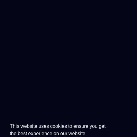
This website uses cookies to ensure you get
the best experience on our website.