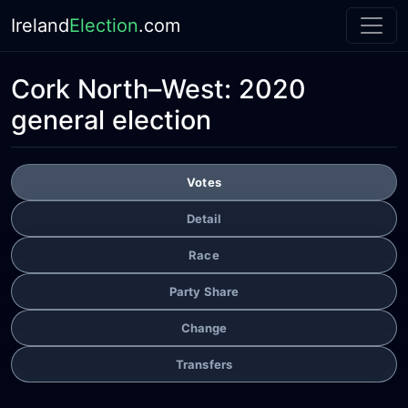
Ireland
Election
.com
Cork North–West:
2020
general election
Votes
Detail
Race
Party Share
Change
Transfers