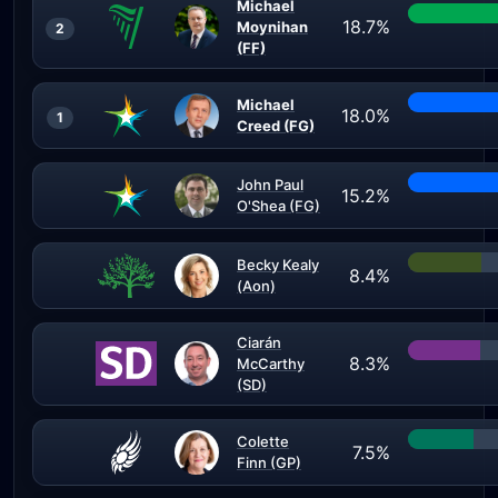
Michael
18.7%
Moynihan
2
(FF)
Michael
18.0%
1
Creed (FG)
John Paul
15.2%
O'Shea (FG)
Becky Kealy
8.4%
(Aon)
Ciarán
8.3%
McCarthy
(SD)
Colette
7.5%
Finn (GP)