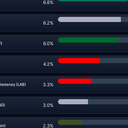
6.8%
)
6.2%
6.0%
F)
4.2%
3.3%
Sweeney (LAB)
3.0%
ND)
2.3%
on)