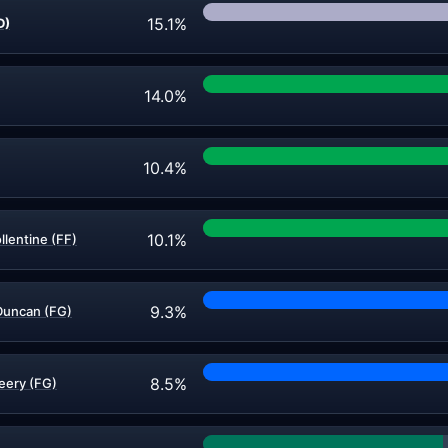
15.1%
D)
14.0%
10.4%
10.1%
llentine (FF)
9.3%
Duncan (FG)
8.5%
eery (FG)