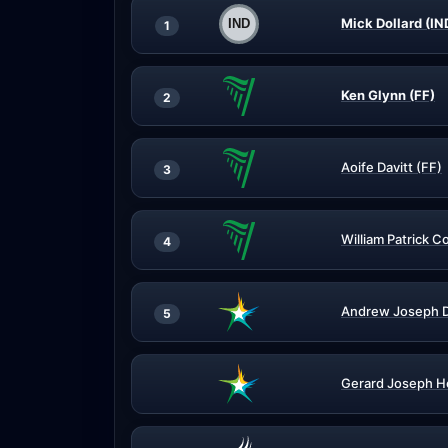
Mick Dollard (IN
1
Ken Glynn (FF)
2
Aoife Davitt (FF)
3
William Patrick Co
4
Andrew Joseph 
5
Gerard Joseph H