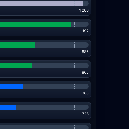
1,286
1,192
886
862
788
723