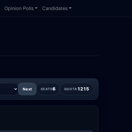
Opinion Polls
Candidates
6
1215
Next
SEATS
QUOTA