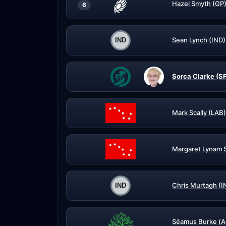
Hazel Smyth (GP
6
Sean Lynch (IND)
Sorca Clarke (S
Mark Scally (LAB)
Margaret Lynam 
Chris Murtagh (I
Séamus Burke (A