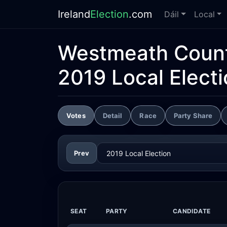
Ireland
Election
.com
Dáil
Local
Westmeath Count
2019 Local Elect
Votes
Detail
Race
Party Share
Prev
SEAT
PARTY
CANDIDATE