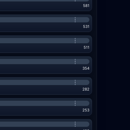
581
531
511
354
282
253