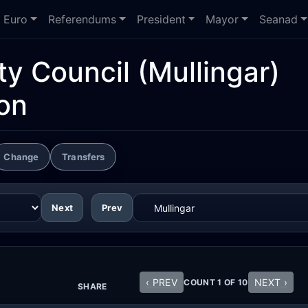
Euro
Referendums
President
Mayor
Seanad
y Council
(Mullingar)
ion
Change
Transfers
Next
Prev
‹ PREV
NEXT ›
COUNT 1 OF 10
SHARE