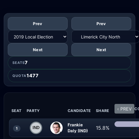
Prev
Prev
Next
Next
7
SEATS
1477
QUOTA
‹ PREV
CO
SEAT
PARTY
CANDIDATE
SHARE
Frankie
15.8%
1
Daly (IND)