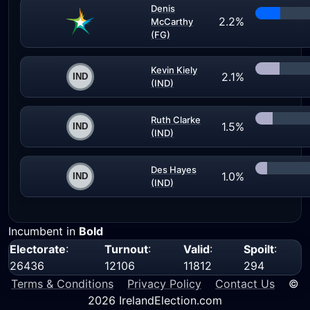
Denis
2.2%
McCarthy
(FG)
Kevin Kiely
2.1%
(IND)
Ruth Clarke
1.5%
(IND)
Des Hayes
1.0%
(IND)
Incumbent in
Bold
Electorate
:
Turnout
:
Valid
:
Spoilt
:
26436
12106
11812
294
Terms & Conditions
Privacy Policy
Contact Us
©
2026 IrelandElection.com