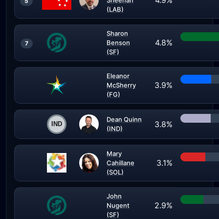
4.9%
Sheehan
5
(LAB)
Sharon
4.8%
Benson
7
(SF)
Eleanor
3.9%
McSherry
(FG)
Dean Quinn
3.8%
(IND)
Mary
3.1%
Cahillane
(SOL)
John
2.9%
Nugent
(SF)