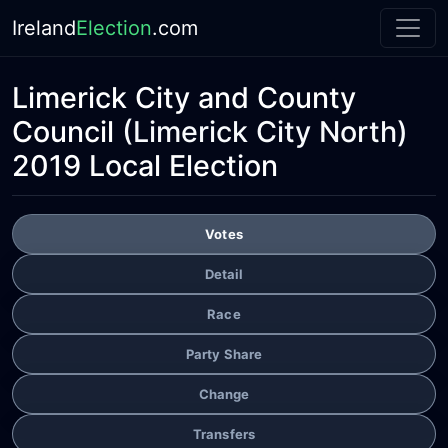
Ireland
Election
.com
Limerick City and County
Council
(Limerick City North)
2019 Local Election
Votes
Detail
Race
Party Share
Change
Transfers