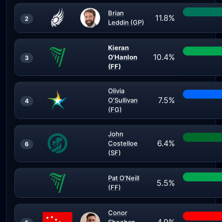
Brian
11.8%
2
Leddin (GP)
Kieran
10.4%
O'Hanlon
3
(FF)
Olivia
7.5%
O'Sullivan
4
(FG)
John
6.4%
Costelloe
6
(SF)
Pat O'Neill
5.5%
(FF)
Conor