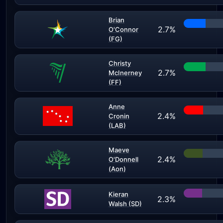
Brian
2.7%
O'Connor
(FG)
Christy
2.7%
McInerney
(FF)
Anne
2.4%
Cronin
(LAB)
Maeve
2.4%
O'Donnell
(Aon)
Kieran
2.3%
Walsh (SD)