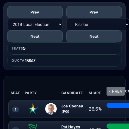
Prev
Prev
Next
Next
5
SEATS
1687
QUOTA
‹ PREV
C
SEAT
PARTY
CANDIDATE
SHARE
Joe Cooney
26.6%
1
(FG)
Pat Hayes