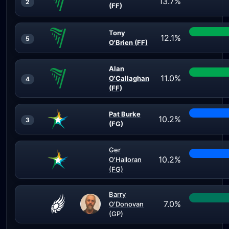
13.7%
2
(FF)
Tony
12.1%
5
O'Brien (FF)
Alan
11.0%
O'Callaghan
4
(FF)
Pat Burke
10.2%
3
(FG)
Ger
10.2%
O'Halloran
(FG)
Barry
7.0%
O'Donovan
(GP)