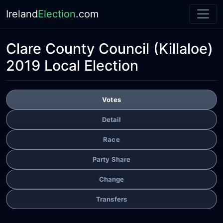
Ireland
Election
.com
Clare County Council
(Killaloe)
2019 Local Election
Votes
Detail
Race
Party Share
Change
Transfers