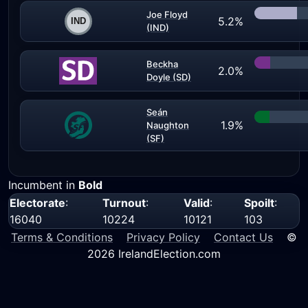
Joe Floyd
5.2%
(IND)
Beckha
2.0%
Doyle (SD)
Seán
1.9%
Naughton
(SF)
Incumbent in
Bold
Electorate
:
Turnout
:
Valid
:
Spoilt
:
16040
10224
10121
103
Terms & Conditions
Privacy Policy
Contact Us
©
2026 IrelandElection.com