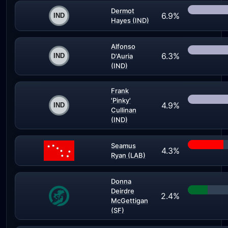
Dermot
6.9%
Hayes (IND)
Alfonso
6.3%
D'Auria
(IND)
Frank
'Pinky'
4.9%
Cullinan
(IND)
Seamus
4.3%
Ryan (LAB)
Donna
Deirdre
2.4%
McGettigan
(SF)