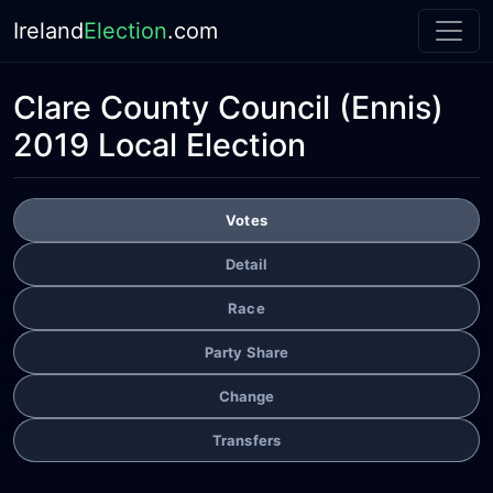
Ireland
Election
.com
Clare County Council
(Ennis)
2019 Local Election
Votes
Detail
Race
Party Share
Change
Transfers