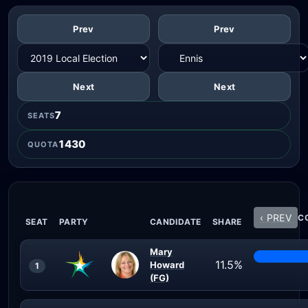
Prev
Prev
Next
Next
7
SEATS
1430
QUOTA
‹ PREV
CO
SEAT
PARTY
CANDIDATE
SHARE
Mary
11.5%
Howard
1
(FG)