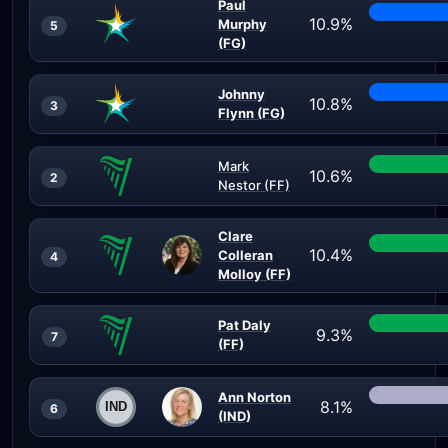
Paul
10.9%
Murphy
5
(FG)
Johnny
10.8%
3
Flynn (FG)
Mark
10.6%
2
Nestor (FF)
Clare
10.4%
Colleran
4
Molloy (FF)
Pat Daly
9.3%
7
(FF)
Ann Norton
8.1%
6
(IND)