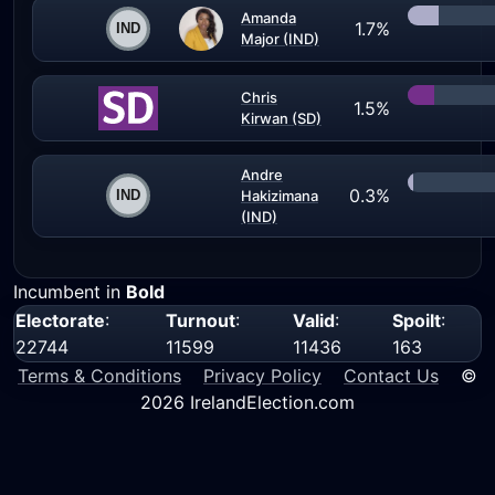
Amanda
1.7%
Major (IND)
Chris
1.5%
Kirwan (SD)
Andre
0.3%
Hakizimana
(IND)
Incumbent in
Bold
Electorate
:
Turnout
:
Valid
:
Spoilt
:
22744
11599
11436
163
Terms & Conditions
Privacy Policy
Contact Us
©
2026 IrelandElection.com