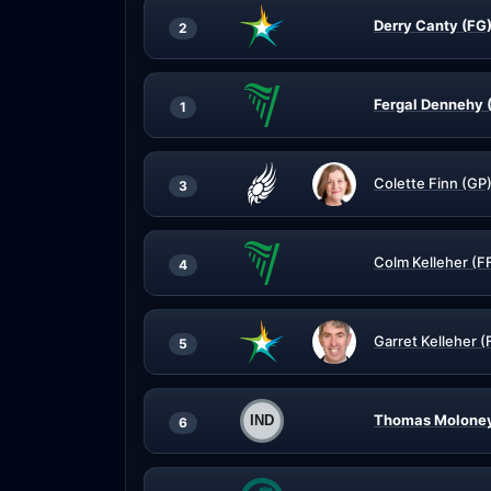
Derry Canty (FG
2
Fergal Dennehy 
1
Colette Finn (GP
3
Colm Kelleher (F
4
Garret Kelleher (
5
Thomas Moloney
6