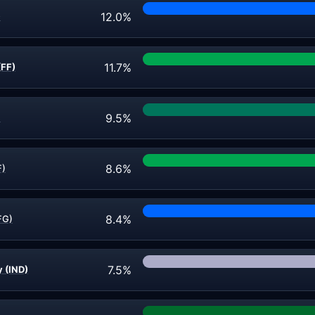
12.0%
)
11.7%
(FF)
9.5%
)
8.6%
F)
8.4%
FG)
7.5%
 (IND)