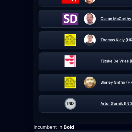
Ciarán McCarthy
Thomas Kiely (H
Tjitske De Vries 
Shirley Griffin (
Artur Górnik (IND
Incumbent in
Bold