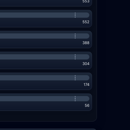
553
552
388
304
174
56