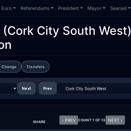
Euro
Referendums
President
Mayor
Seanad
(Cork City South West
ion
Change
Transfers
Next
Prev
‹ PREV
NEXT ›
COUNT 1 OF 13
SHARE