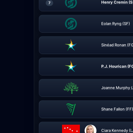
Henry Cremin (S
7
Eolan Ryng (SF)
Sinéad Ronan (F
P.J. Hourican (F
Joanne Murphy (
Shane Fallon (FF
Ciara Kennedy (