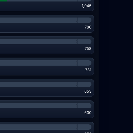
1,045
786
758
731
653
630