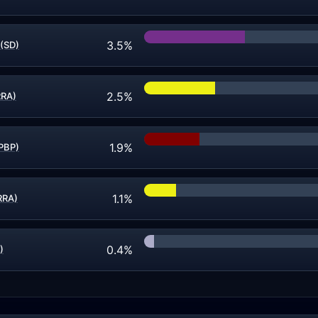
3.5%
 (SD)
2.5%
RRA)
1.9%
(PBP)
1.1%
HRRA)
0.4%
)