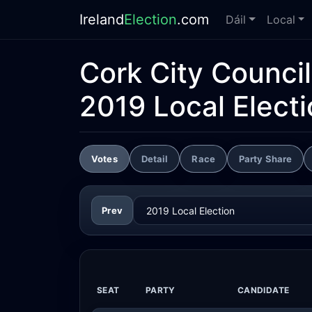
Ireland
Election
.com
Dáil
Local
Cork City Council
2019 Local Elect
Votes
Detail
Race
Party Share
Prev
SEAT
PARTY
CANDIDATE