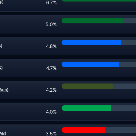
6.7%
F)
5.0%
4.8%
G)
4.7%
G)
4.2%
Aon)
4.0%
)
3.5%
LAB)