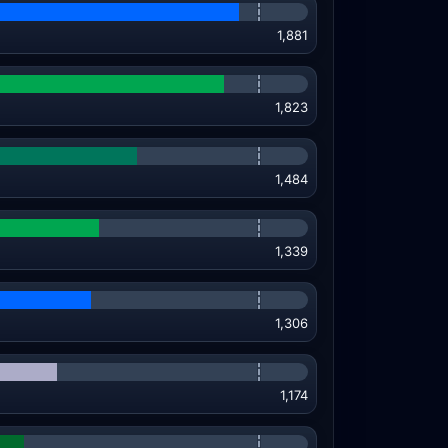
1,881
1,823
1,484
1,339
1,306
1,174