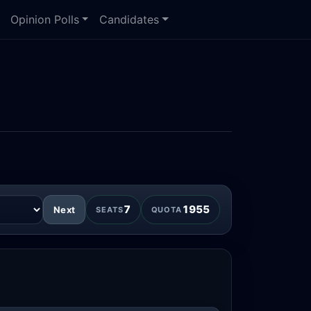
Opinion Polls
Candidates
)
7
1955
Next
SEATS
QUOTA