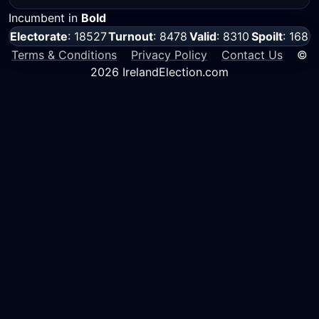
Incumbent in
Bold
Electorate
: 18527
Turnout
: 8478
Valid
: 8310
Spoilt
: 168
Terms & Conditions
Privacy Policy
Contact Us
©
2026 IrelandElection.com