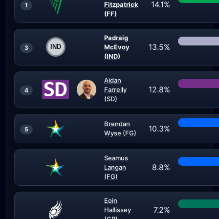
14.1%
Fitzpatrick
1
(FF)
Padraig
13.5%
McEvoy
3
(IND)
Aidan
12.8%
Farrelly
4
(SD)
Brendan
10.3%
5
Wyse (FG)
Seamus
8.8%
Langan
(FG)
Eoin
7.2%
Hallissey