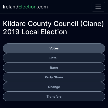
Ireland
Election
.com
Kildare County Council
(Clane)
2019 Local Election
Votes
Detail
Race
Party Share
Change
Transfers