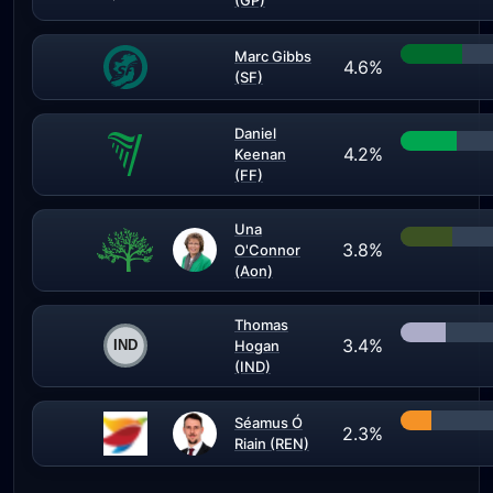
(GP)
Marc Gibbs
4.6%
(SF)
Daniel
4.2%
Keenan
(FF)
Una
3.8%
O'Connor
(Aon)
Thomas
3.4%
Hogan
(IND)
Séamus Ó
2.3%
Riain (REN)