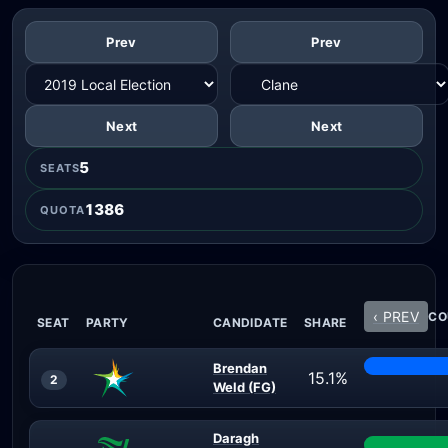
Prev
Prev
Next
Next
5
SEATS
1386
QUOTA
‹ PREV
CO
SEAT
PARTY
CANDIDATE
SHARE
Brendan
15.1%
2
Weld (FG)
Daragh