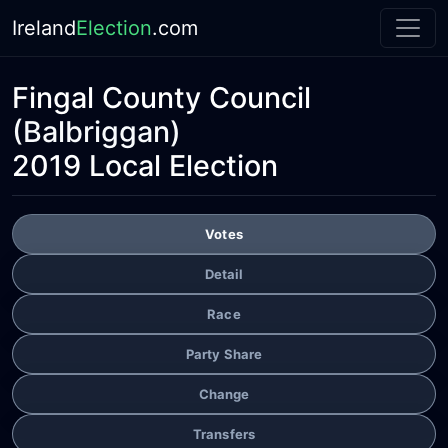
Ireland
Election
.com
Fingal County Council
(Balbriggan)
2019 Local Election
Votes
Detail
Race
Party Share
Change
Transfers