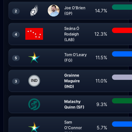
Joe O'Brien
14.7%
2
(GP)
Seána Ó
12.3%
Rodaigh
4
(LAB)
Tom O'Leary
11.5%
5
(FG)
Grainne
11.0%
Maguire
3
(IND)
Malachy
9.3%
Quinn (SF)
Sam
5.7%
O'Connor