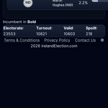
Martin
2.2%
Hughes (IND)
Incumbent in
Bold
Electorate
:
Turnout
:
Valid
:
Spoilt
:
23553
10821
10603
218
Terms & Conditions
Privacy Policy
Contact Us
©
2026 IrelandElection.com