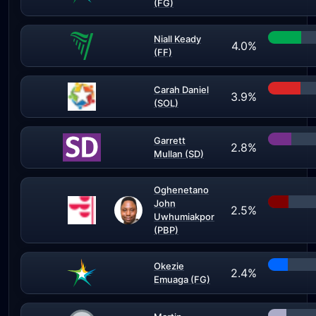
(FG)
Niall Keady
4.0%
(FF)
Carah Daniel
3.9%
(SOL)
Garrett
2.8%
Mullan (SD)
Oghenetano
John
2.5%
Uwhumiakpor
(PBP)
Okezie
2.4%
Emuaga (FG)