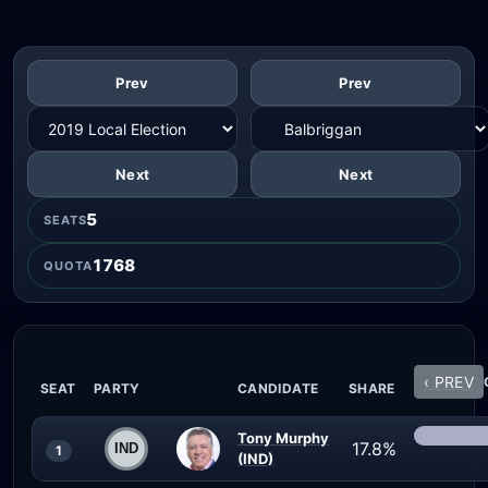
Prev
Prev
Next
Next
5
SEATS
1768
QUOTA
‹ PREV
SEAT
PARTY
CANDIDATE
SHARE
Tony Murphy
17.8%
1
(IND)